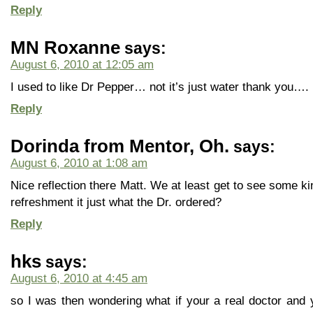
Reply
MN Roxanne
says:
August 6, 2010 at 12:05 am
I used to like Dr Pepper… not it’s just water thank you….
Reply
Dorinda from Mentor, Oh.
says:
August 6, 2010 at 1:08 am
Nice reflection there Matt. We at least get to see some ki
refreshment it just what the Dr. ordered?
Reply
hks
says:
August 6, 2010 at 4:45 am
so I was then wondering what if your a real doctor and