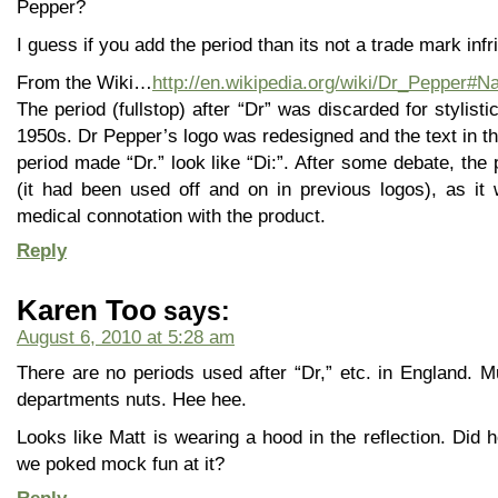
Pepper?
I guess if you add the period than its not a trade mark in
From the Wiki…
http://en.wikipedia.org/wiki/Dr_Pepper#
The period (fullstop) after “Dr” was discarded for stylistic
1950s. Dr Pepper’s logo was redesigned and the text in t
period made “Dr.” look like “Di:”. After some debate, th
(it had been used off and on in previous logos), as it
medical connotation with the product.
Reply
Karen Too
says:
August 6, 2010 at 5:28 am
There are no periods used after “Dr,” etc. in England. Mus
departments nuts. Hee hee.
Looks like Matt is wearing a hood in the reflection. Did h
we poked mock fun at it?