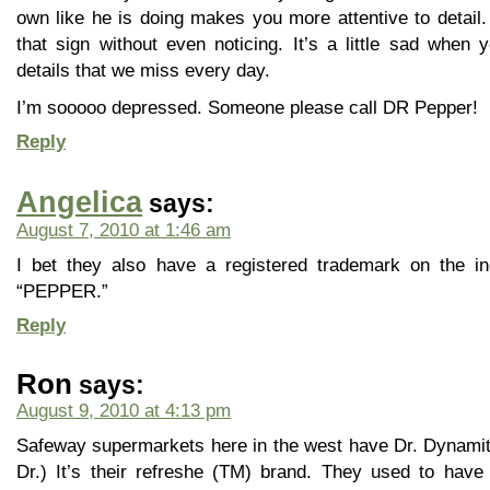
own like he is doing makes you more attentive to detail.
that sign without even noticing. It’s a little sad when 
details that we miss every day.
I’m sooooo depressed. Someone please call DR Pepper!
Reply
Angelica
says:
August 7, 2010 at 1:46 am
I bet they also have a registered trademark on the ind
“PEPPER.”
Reply
Ron
says:
August 9, 2010 at 4:13 pm
Safeway supermarkets here in the west have Dr. Dynamite.
Dr.) It’s their refreshe (TM) brand. They used to hav