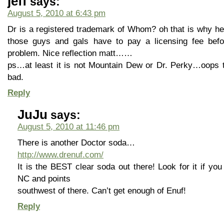
jeff
says:
August 5, 2010 at 6:43 pm
Dr is a registered trademark of Whom? oh that is why hea
those guys and gals have to pay a licensing fee befo
problem. Nice reflection matt……
ps…at least it is not Mountain Dew or Dr. Perky…oops
bad.
Reply
JuJu
says:
August 5, 2010 at 11:46 pm
There is another Doctor soda…
http://www.drenuf.com/
It is the BEST clear soda out there! Look for it if yo
NC and points
southwest of there. Can’t get enough of Enuf!
Reply