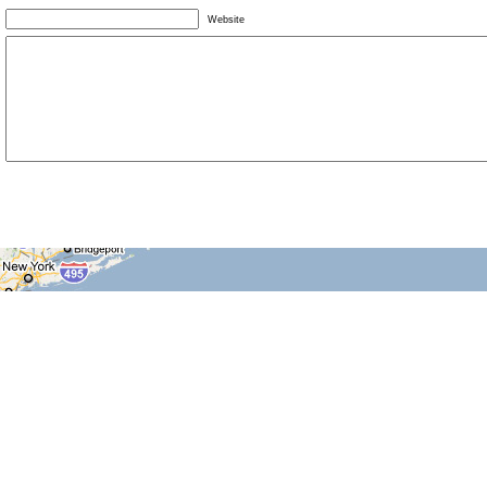
Website