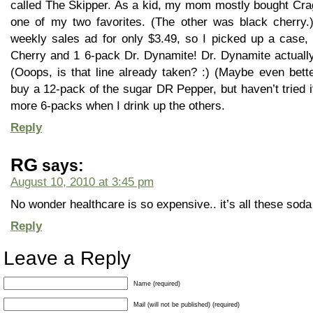
called The Skipper. As a kid, my mom mostly bought Cr
one of my two favorites. (The other was black cherry.)
weekly sales ad for only $3.49, so I picked up a case,
Cherry and 1 6-pack Dr. Dynamite! Dr. Dynamite actually 
(Ooops, is that line already taken? :) (Maybe even bette
buy a 12-pack of the sugar DR Pepper, but haven’t tried it y
more 6-packs when I drink up the others.
Reply
RG
says:
August 10, 2010 at 3:45 pm
No wonder healthcare is so expensive.. it’s all these soda
Reply
Leave a Reply
Name (required)
Mail (will not be published) (required)