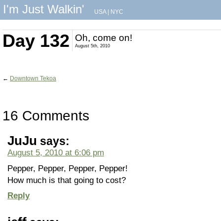
I'm Just Walkin'
USA
|
NYC
Day 132
Oh, come on!
August 5th, 2010
←
Downtown Tekoa
16 Comments
JuJu
says:
August 5, 2010 at 6:06 pm
Pepper, Pepper, Pepper, Pepper!
How much is that going to cost?
Reply