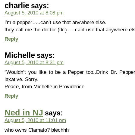
charlie
says:
August 5, 2010 at 8:08 pm
i’m a pepper…..can’t use that anywhere else.
they call me the doctor (dr.)…..cant use that anywhere el
Reply
Michelle
says:
August 5, 2010 at 8:31 pm
“Wouldn’t you like to be a Pepper too..Drink Dr. Pepper
laxative. Sorry.
Peace, from Michelle in Providence
Reply
Ned in NJ
says:
August 5, 2010 at 11:01 pm
who owns Clamato? blechhh