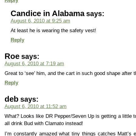
Reply
Candice in Alabama
says:
August 6, 2010 at 9:25 am
At least he is wearing the safety vest!
Reply
Roe
says:
August 6, 2010 at 7:19 am
Great to ‘see’ him, and the cart in such good shape after 
Reply
deb
says:
August 6, 2010 at 11:52 am
What? Looks like DR Pepper/Seven Up is getting a little too
all drink Bud with Clamato instead!
I’m constantly amazed what tiny things catches Matt’s 