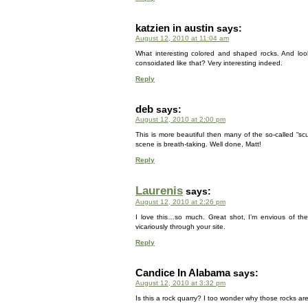
katzien in austin
says:
August 12, 2010 at 11:04 am
What interesting colored and shaped rocks. And look
consoidated like that? Very interesting indeed.
Reply
deb
says:
August 12, 2010 at 2:00 pm
This is more beautiful then many of the so-called “sc
scene is breath-taking. Well done, Matt!
Reply
Laurenis
says:
August 12, 2010 at 2:26 pm
I love this…so much. Great shot, I’m envious of the
vicariously through your site.
Reply
Candice In Alabama
says:
August 12, 2010 at 3:32 pm
Is this a rock quarry? I too wonder why those rocks are