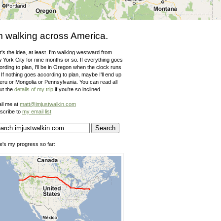
m walking across America.
's the idea, at least. I'm walking westward from
 York City for nine months or so. If everything goes
rding to plan, I'll be in Oregon when the clock runs
 If nothing goes according to plan, maybe I'll end up
Peru or Mongolia or Pennsylvania. You can read all
ut the
details of my trip
if you're so inclined.
il me at
matt@imjustwalkin.com
scribe to
my email list
e's my progress so far: