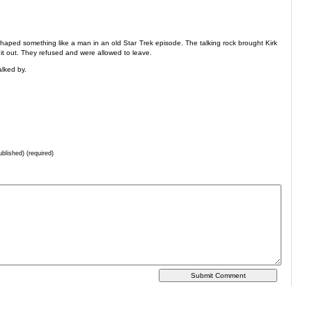
 shaped something like a man in an old Star Trek episode. The talking rock brought Kirk
t it out. They refused and were allowed to leave.
alked by.
ublished) (required)