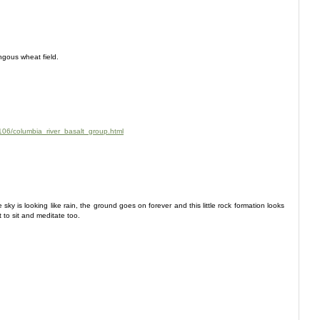
ngous wheat field.
106/columbia_river_basalt_group.html
sky is looking like rain, the ground goes on forever and this little rock formation looks
t to sit and meditate too.