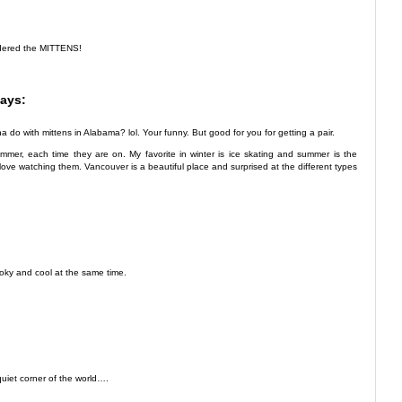
dered the MITTENS!
ays:
do with mittens in Alabama? lol. Your funny. But good for you for getting a pair.
mer, each time they are on. My favorite in winter is ice skating and summer is the
t love watching them. Vancouver is a beautiful place and surprised at the different types
pooky and cool at the same time.
quiet corner of the world….