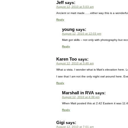
Jeff
says:
August 12, 2010 at 5:03 am
Ancient or matt made……either way this is a wonderful
Reply
young
says:
August 12, 2010 at 12:03 pm
Matt got skills – not only with photography but rec
Reply
Karen Too
says:
August 12, 2010 at 5:46 am
What a vista. I wonder what is Matt’s elevation here. Loo
I see that I am not the only night owl around here. Eve
Reply
Marshall in RVA
says:
August 12, 2010 at 4:39 pm
When Matt posted this at 2:42 Eastern it was 11:4
Reply
Gigi
says:
August 12, 2010 at 7:01 am