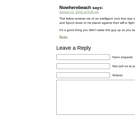
Nowherebeach
says:
August 12, 2010 at 5:00 pm
This fellow reminds me of an intelligent rock that was
and Spock down to his planet against their will to figh
It’s a good thing you didn’t wake this guy up as you w
Reply
Leave a Reply
Name (required)
Mail (will not be p
Website