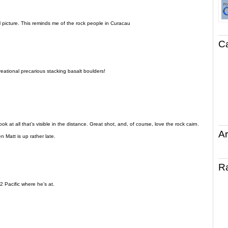
 picture. This reminds me of the rock people in Curacau
C
reational precarious stacking basalt boulders!
k at all that’s visible in the distance. Great shot, and, of course, love the rock cairn.
Ar
n Matt is up rather late.
R
2 Pacific where he’s at.