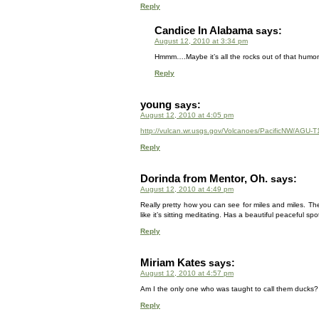
Reply
Candice In Alabama
says:
August 12, 2010 at 3:34 pm
Hmmm….Maybe it’s all the rocks out of that humo
Reply
young
says:
August 12, 2010 at 4:05 pm
http://vulcan.wr.usgs.gov/Volcanoes/PacificNW/AGU-T
Reply
Dorinda from Mentor, Oh.
says:
August 12, 2010 at 4:49 pm
Really pretty how you can see for miles and miles. The 
like it’s sitting meditating. Has a beautiful peaceful spo
Reply
Miriam Kates
says:
August 12, 2010 at 4:57 pm
Am I the only one who was taught to call them ducks?
Reply