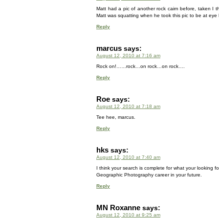
Matt had a pic of another rock cairn before, taken I
Matt was squatting when he took this pic to be at eye l
Reply
marcus
says:
August 12, 2010 at 7:16 am
Rock on!……rock…on rock…on rock….
Reply
Roe
says:
August 12, 2010 at 7:18 am
Tee hee, marcus.
Reply
hks
says:
August 12, 2010 at 7:40 am
I think your search is complete for what your looking 
Geographic Photography career in your future.
Reply
MN Roxanne
says:
August 12, 2010 at 9:25 am