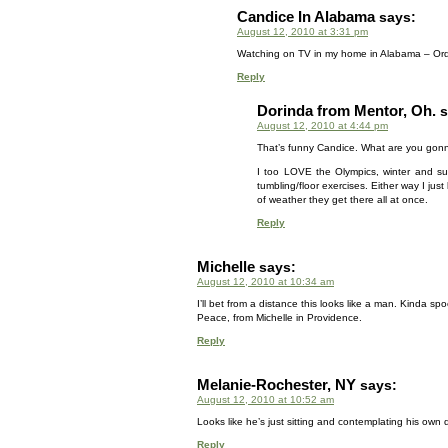
Candice In Alabama
says:
August 12, 2010 at 3:31 pm
Watching on TV in my home in Alabama – Or
Reply
Dorinda from Mentor, Oh.
s
August 12, 2010 at 4:44 pm
That’s funny Candice. What are you gonna 
I too LOVE the Olympics, winter and sum
tumbling/floor exercises. Either way I jus
of weather they get there all at once.
Reply
Michelle
says:
August 12, 2010 at 10:34 am
I’ll bet from a distance this looks like a man. Kinda s
Peace, from Michelle in Providence.
Reply
Melanie-Rochester, NY
says:
August 12, 2010 at 10:52 am
Looks like he’s just sitting and contemplating his own 
Reply