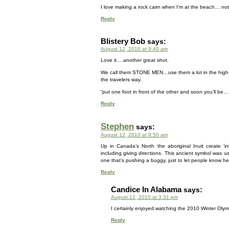
I love making a rock cairn when I’m at the beach… not
Reply
Blistery Bob
says:
August 12, 2010 at 9:40 am
Love it….another great shot.
We call them STONE MEN…use them a lot in the high
the travelers way.
“put one foot in front of the other and soon you’ll 
Reply
Stephen
says:
August 12, 2010 at 9:50 am
Up in Canada’s North the aboriginal Inuit create ‘i
including giving directions. This ancient symbol was 
one that’s pushing a buggy, just to let people know he’
Reply
Candice In Alabama
says:
August 12, 2010 at 3:31 pm
I certainly enjoyed watching the 2010 Winter Olymp
Reply