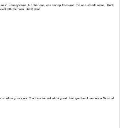
 think in Pennsylvania, but that one was among trees and this one stands alone. Think
evel with the cairn. Great shot!
for is before your eyes. You have turned into a great photographer, I can see a National