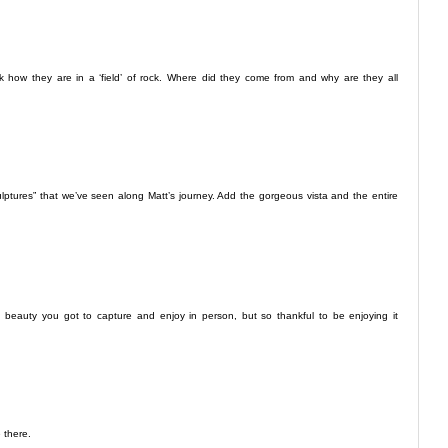
 how they are in a ‘field’ of rock. Where did they come from and why are they all
ulptures” that we’ve seen along Matt’s journey. Add the gorgeous vista and the entire
 beauty you got to capture and enjoy in person, but so thankful to be enjoying it
 there.