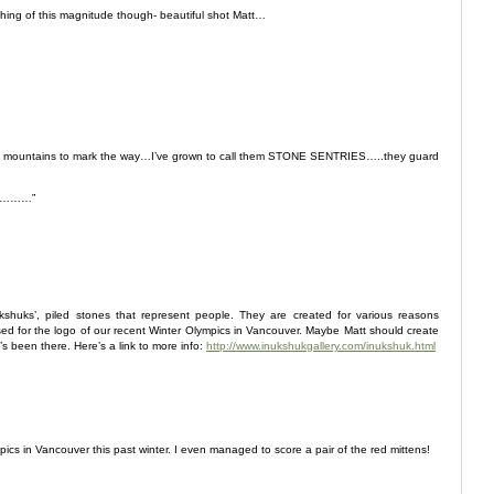
hing of this magnitude though- beautiful shot Matt…
 mountains to mark the way…I’ve grown to call them STONE SENTRIES…..they guard
be…………”
nkshuks’, piled stones that represent people. They are created for various reasons
used for the logo of our recent Winter Olympics in Vancouver. Maybe Matt should create
s been there. Here’s a link to more info:
http://www.inukshukgallery.com/inukshuk.html
ics in Vancouver this past winter. I even managed to score a pair of the red mittens!