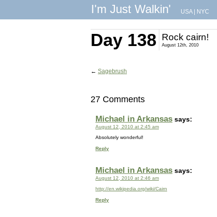
I'm Just Walkin'
USA
|
NYC
Day 138
Rock cairn!
August 12th, 2010
←
Sagebrush
27 Comments
Michael in Arkansas
says:
August 12, 2010 at 2:45 am
Absolutely wonderful!
Reply
Michael in Arkansas
says:
August 12, 2010 at 2:46 am
http://en.wikipedia.org/wiki/Cairn
Reply