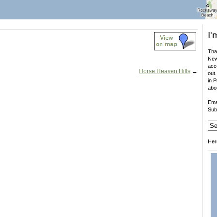
I'
That
New
acco
Horse Heaven Hills
→
out.
in 
abo
Ema
Sub
Her