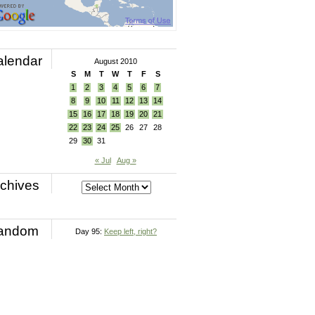
alendar
August 2010
S
M
T
W
T
F
S
1
2
3
4
5
6
7
8
9
10
11
12
13
14
15
16
17
18
19
20
21
22
23
24
25
26
27
28
29
30
31
« Jul
Aug »
chives
andom
Day 95:
Keep left, right?