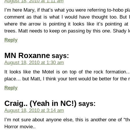
August 18, 2010 at 1:11 am
I’m here Mary, if that’s what you were referring to-hobo pl
comment as that is what I would have thought too. But 
where the arrow is pointing it looks like it’s pointing at
trees. Matt needs to keep on passing by this one. Shady l
Reply
MN Roxanne
says:
August 18, 2010 at 1:30 am
It looks like the Motel is on top of the rock formation…
place… but Matt, I think your tent would be better for the n
Reply
Craig.. (Yeah in NC!)
says:
August 18, 2010 at 3:14 am
I’m not sure about anyone else, this is another one of “t
Horror movie..