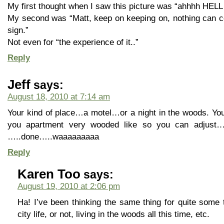
My first thought when I saw this picture was “ahhhh HELL
My second was “Matt, keep on keeping on, nothing can c
sign.”
Not even for “the experience of it..”
Reply
Jeff
says:
August 18, 2010 at 7:14 am
Your kind of place…a motel…or a night in the woods. Yo
you apartment very wooded like so you can adjust….wh
…..done…..waaaaaaaaa
Reply
Karen Too
says:
August 19, 2010 at 2:06 pm
Ha! I’ve been thinking the same thing for quite some 
city life, or not, living in the woods all this time, etc.