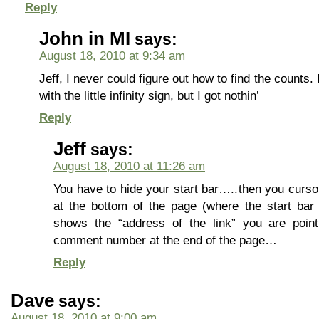
Reply
John in MI
says:
August 18, 2010 at 9:34 am
Jeff, I never could figure out how to find the counts.
with the little infinity sign, but I got nothin’
Reply
Jeff
says:
August 18, 2010 at 11:26 am
You have to hide your start bar…..then you cursor
at the bottom of the page (where the start b
shows the “address of the link” you are point
comment number at the end of the page…
Reply
Dave
says:
August 18, 2010 at 9:00 am