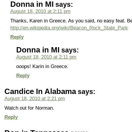
Donna in MI
says:
August 18, 2010 at 2:11 pm
Thanks, Karen in Greece. As you said, no easy feat. 
http://en.wikipedia.org/wiki/Beacon_Rock_State_Park
Reply
Donna in MI
says:
August 18, 2010 at 2:11 pm
ooops! Karin in Greece.
Reply
Candice In Alabama
says:
August 18, 2010 at 2:21 pm
Watch out for Norman.
Reply