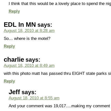
I think that this would be a lovely place to spend the nig
Reply
EDL In MN
says:
August 18, 2010 at 8:28 am
So… where is the motel?
Reply
charlie
says:
August 18, 2010 at 8:49 am
with this photo matt has passed thru EIGHT state parks s
Reply
Jeff
says:
August 18, 2010 at 8:55 am
And your comment was 19,017….making my comment 