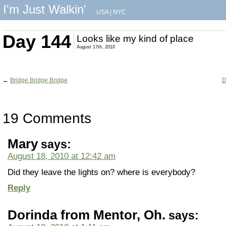
I'm Just Walkin'
USA
|
NYC
Day 144
Looks like my kind of place
August 17th, 2010
←
Bridge Bridge Bridge
D
19 Comments
Mary
says:
August 18, 2010 at 12:42 am
Did they leave the lights on? where is everybody?
Reply
Dorinda from Mentor, Oh.
says: