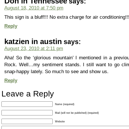
Don in Tennessee
says:
August 18, 2010 at 7:50 pm
This sign is a bluff!!! No extra charge for air conditioning!!
Reply
katzien in austin
says:
August 23, 2010 at 2:11 pm
Aha! So the ‘glorious mountain’ I mentioned in a previ
Rock. Well…my sentiment stands. I still want to go climb
snap-happy lately. So much to see and show us.
Reply
Leave a Reply
Name (required)
Mail (will not be published) (required)
Website