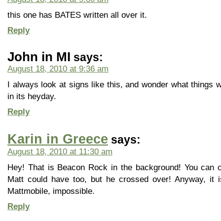
this one has BATES written all over it.
Reply
John in MI
says:
August 18, 2010 at 9:36 am
I always look at signs like this, and wonder what things 
in its heyday.
Reply
Karin in Greece
says:
August 18, 2010 at 11:30 am
Hey! That is Beacon Rock in the background! You can cli
Matt could have too, but he crossed over! Anyway, it i
Mattmobile, impossible.
Reply