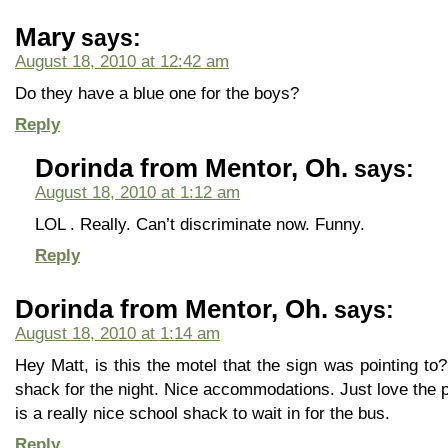
Mary
says:
August 18, 2010 at 12:42 am
Do they have a blue one for the boys?
Reply
Dorinda from Mentor, Oh.
says:
August 18, 2010 at 1:12 am
LOL . Really. Can’t discriminate now. Funny.
Reply
Dorinda from Mentor, Oh.
says:
August 18, 2010 at 1:14 am
Hey Matt, is this the motel that the sign was pointing to
shack for the night. Nice accommodations. Just love the pi
is a really nice school shack to wait in for the bus.
Reply