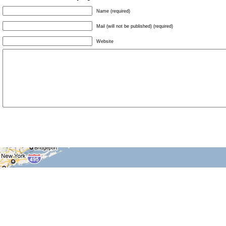
Name (required)
Mail (will not be published) (required)
Website