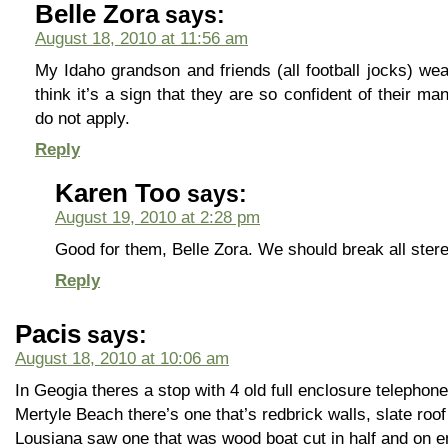
Belle Zora
says:
August 18, 2010 at 11:56 am
My Idaho grandson and friends (all football jocks) wea
think it’s a sign that they are so confident of their ma
do not apply.
Reply
Karen Too
says:
August 19, 2010 at 2:28 pm
Good for them, Belle Zora. We should break all ster
Reply
Pacis
says:
August 18, 2010 at 10:06 am
In Geogia theres a stop with 4 old full enclosure telephon
Mertyle Beach there’s one that’s redbrick walls, slate roof
Lousiana saw one that was wood boat cut in half and on 