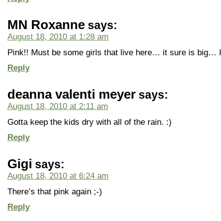
MN Roxanne
says:
August 18, 2010 at 1:28 am
Pink!! Must be some girls that live here… it sure is big… 
Reply
deanna valenti meyer
says:
August 18, 2010 at 2:11 am
Gotta keep the kids dry with all of the rain. :)
Reply
Gigi
says:
August 18, 2010 at 6:24 am
There’s that pink again ;-)
Reply