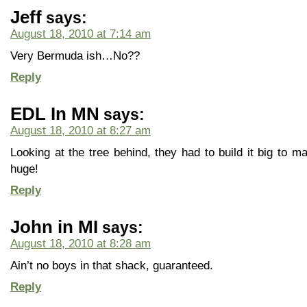
Jeff
says:
August 18, 2010 at 7:14 am
Very Bermuda ish…No??
Reply
EDL In MN
says:
August 18, 2010 at 8:27 am
Looking at the tree behind, they had to build it big to ma
huge!
Reply
John in MI
says:
August 18, 2010 at 8:28 am
Ain’t no boys in that shack, guaranteed.
Reply