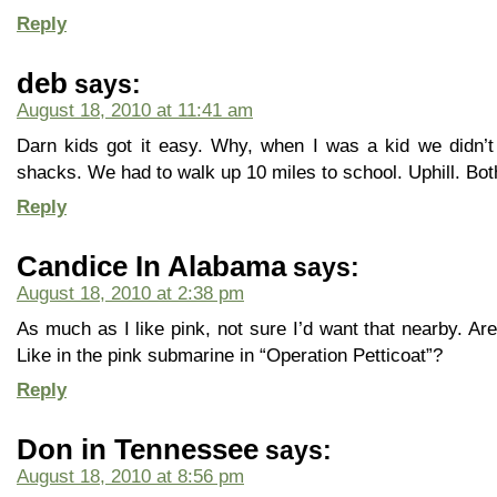
Reply
deb
says:
August 18, 2010 at 11:41 am
Darn kids got it easy. Why, when I was a kid we didn’t
shacks. We had to walk up 10 miles to school. Uphill. Bo
Reply
Candice In Alabama
says:
August 18, 2010 at 2:38 pm
As much as I like pink, not sure I’d want that nearby. Are
Like in the pink submarine in “Operation Petticoat”?
Reply
Don in Tennessee
says:
August 18, 2010 at 8:56 pm