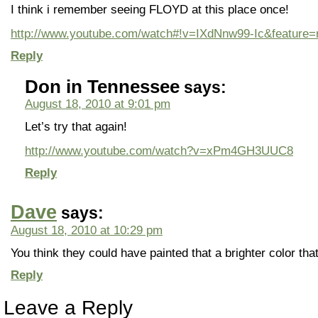
I think i remember seeing FLOYD at this place once!
http://www.youtube.com/watch#!v=IXdNnw99-Ic&feature=r
Reply
Don in Tennessee
says:
August 18, 2010 at 9:01 pm
Let’s try that again!
http://www.youtube.com/watch?v=xPm4GH3UUC8
Reply
Dave
says:
August 18, 2010 at 10:29 pm
You think they could have painted that a brighter color that
Reply
Leave a Reply