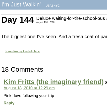
I'm Just Walkin'
USA
|
NYC
Day 144
Deluxe waiting-for-the-school-bus
August 17th, 2010
The biggest one I've seen. And a fresh coat of pai
←
Looks like my kind of place
18 Comments
Kim Fritts (the imaginary friend)
August 18, 2010 at 12:29 am
Pink! love following your trip
Reply