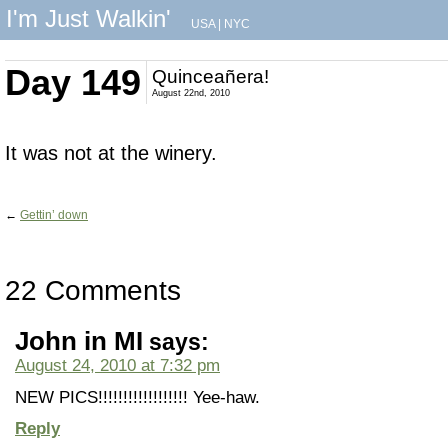
I'm Just Walkin'
USA
|
NYC
Day 149
Quinceañera!
August 22nd, 2010
It was not at the winery.
←
Gettin’ down
22 Comments
John in MI
says:
August 24, 2010 at 7:32 pm
NEW PICS!!!!!!!!!!!!!!!!!! Yee-haw.
Reply