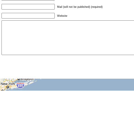
Mail (will not be published) (required)
Website