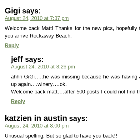
Gigi
says:
August 24, 2010 at 7:37 pm
Welcome back Matt! Thanks for the new pics, hopefully t
you arrive Rockaway Beach.
Reply
jeff
says:
August 24, 2010 at 8:26 pm
ahhh GiGi…..he was missing because he was having a 
up again….winery….ok.
Welcome back matt….after 500 posts I could not find t
Reply
katzien in austin
says:
August 24, 2010 at 8:00 pm
Unusual spelling. But so glad to have you back!!