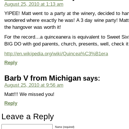
August 25, 2010 at 1:13 am
YIPEE! Matt went to a party at the winery, decided to ha
wondered where exactly he was! A 3 day wine party! Matt
the hangover was worth it!
For the record…a quinceanera is equivalent to Sweet Sixt
BIG DO with god parents, church, presents, well, check it
http://en.wikipedia.org/wiki/Quincea%C3%B1era
Reply
Barb V from Michigan
says:
August 25, 2010 at 9:56 am
Matt!!! We missed you!
Reply
Leave a Reply
Name (required)