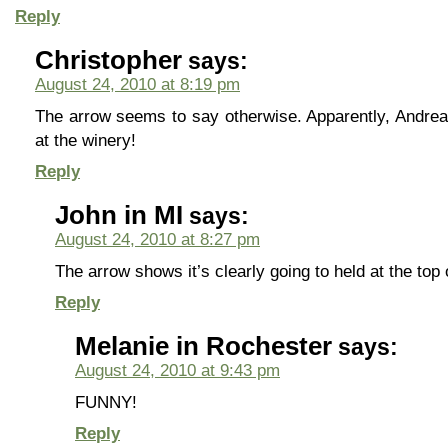
Reply
Christopher
says:
August 24, 2010 at 8:19 pm
The arrow seems to say otherwise. Apparently, Andre
at the winery!
Reply
John in MI
says:
August 24, 2010 at 8:27 pm
The arrow shows it’s clearly going to held at the top 
Reply
Melanie in Rochester
says:
August 24, 2010 at 9:43 pm
FUNNY!
Reply