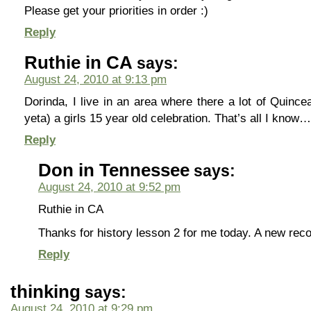
Please get your priorities in order :)
Reply
Ruthie in CA
says:
August 24, 2010 at 9:13 pm
Dorinda, I live in an area where there a lot of Quinc
yeta) a girls 15 year old celebration. That’s all I know…
Reply
Don in Tennessee
says:
August 24, 2010 at 9:52 pm
Ruthie in CA
Thanks for history lesson 2 for me today. A new recor
Reply
thinking
says:
August 24, 2010 at 9:29 pm