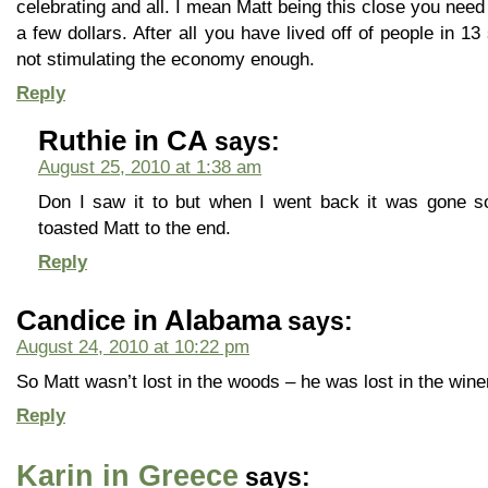
celebrating and all. I mean Matt being this close you need t
a few dollars. After all you have lived off of people in 1
not stimulating the economy enough.
Reply
Ruthie in CA
says:
August 25, 2010 at 1:38 am
Don I saw it to but when I went back it was gone so
toasted Matt to the end.
Reply
Candice in Alabama
says:
August 24, 2010 at 10:22 pm
So Matt wasn’t lost in the woods – he was lost in the wine
Reply
Karin in Greece
says: