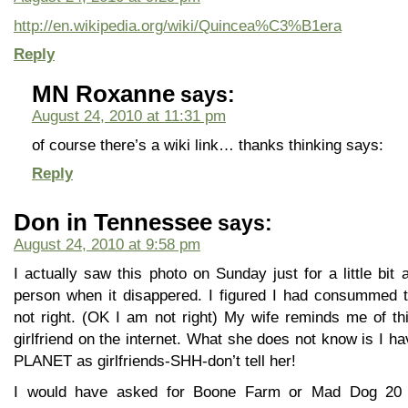
http://en.wikipedia.org/wiki/Quincea%C3%B1era
Reply
MN Roxanne
says:
August 24, 2010 at 11:31 pm
of course there’s a wiki link… thanks thinking says:
Reply
Don in Tennessee
says:
August 24, 2010 at 9:58 pm
I actually saw this photo on Sunday just for a little bi
person when it disappered. I figured I had consummed
not right. (OK I am not right) My wife reminds me of thi
girlfriend on the internet. What she does not know is I 
PLANET as girlfriends-SHH-don’t tell her!
I would have asked for Boone Farm or Mad Dog 20 