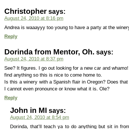
Christopher
says:
August 24, 2010 at 8:16 pm
Andrea is waaayyy too young to have a party at the winery
Reply
Dorinda from Mentor, Oh.
says:
August 24, 2010 at 8:37 pm
See? It figures. I go out looking for a new car and whamo!
find anything so this is nice to come home to.
Is this a winery with a Spanish flair in Oregon? Does that
I cannot even pronounce or know what it is. Ole?
Reply
John in MI
says:
August 24, 2010 at 8:54 pm
Dorinda, that’ll teach ya to do anything but sit in fro