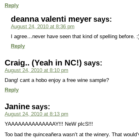
Reply
deanna valenti meyer
says:
August 24, 2010 at 8:36 pm
I agree…never have seen that kind of spelling before. :
Reply
Craig.. (Yeah in NC!)
says:
August 24, 2010 at 8:10 pm
Dang! cant a hobo enjoy a free wine sample?
Reply
Janine
says:
August 24, 2010 at 8:13 pm
YAAAAAAAAAAAAAAY!!! NeW pIcS!!!
Too bad the quinceañera wasn’t at the winery. That would’