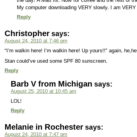
the day! A Matt fix. Now for coffee and the rest of t
My computer downloading VERY slowly. I am VERY 
Reply
Christopher
says:
August 24, 2010 at 7:46 pm
“I’m walkin here! I’m walkin here! Up yours!!” again, he,he
Stan could’ve used some SPF 80 sunscreen.
Reply
Barb V from Michigan
says:
August 25, 2010 at 10:45 am
LOL!
Reply
Melanie in Rochester
says:
August 24, 2010 at 7:47 pm