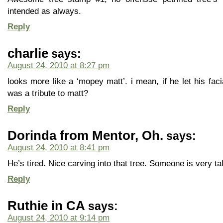
intended as always.
Reply
charlie
says:
August 24, 2010 at 8:27 pm
looks more like a ‘mopey matt’. i mean, if he let his faci
was a tribute to matt?
Reply
Dorinda from Mentor, Oh.
says:
August 24, 2010 at 8:41 pm
He’s tired. Nice carving into that tree. Someone is very ta
Reply
Ruthie in CA
says:
August 24, 2010 at 9:14 pm