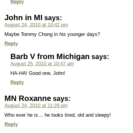
Reply
John in MI
says:
August 24, 2010 at 10:42 pm
Maybe Tommy Chong in his younger days?
Reply
Barb V from Michigan
says:
August 25, 2010 at 10:47 am
HA-HA! Good one, John!
Reply
MN Roxanne
says:
August 24, 2010 at 11:29 pm
Who ever he is… he looks tired, old and sleepy!
Reply