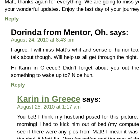
Matt, thanks again for everything. We are going to miss 
your wonderful updates. Enjoy the last day of your journey
Reply
Dorinda from Mentor, Oh.
says:
August 24, 2010 at 8:43 pm
I agree. I will miss Matt’s whit and sense of humor too
talk about though. Will help us all get through the night.
Hi Karin in Greece!! Didn’t forget about you out ther
something to wake up to? Nice huh.
Reply
Karin in Greece
says:
August 25, 2010 at 1:17 am
You bet! I think my husband posed for this picture…
morning! I had to kick him out of bed (my compute
see if there were any pics from Matt! I mean it was