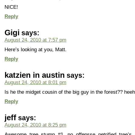
NICE!
Reply
Gigi
says:
August 24, 2010 at 7:57 pm
Here’s looking at you, Matt.
Reply
katzien in austin
says:
August 24, 2010 at 8:01 pm
Is he the midget cousin of the big guy in the forest?? hee
Reply
jeff
says:
August 24, 2010 at 8:25 pm
Awesome tree stump #1, no offensse petrified tree’s