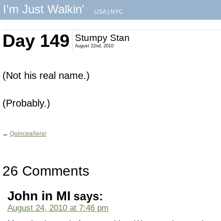
I'm Just Walkin'
USA
|
NYC
Day 149
Stumpy Stan
August 22nd, 2010
(Not his real name.)
(Probably.)
←
Quinceañera!
26 Comments
John in MI
says:
August 24, 2010 at 7:46 pm