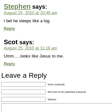
Stephen
says:
August 25, 2010 at 10:49 am
I bet he sleeps like a log.
Reply
Scot
says:
August 25, 2010 at 11:18 am
Umm…..looks like Jesus to me.
Reply
Leave a Reply
Name (required)
Mail (will not be published) (required)
Website