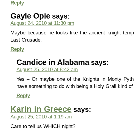
Reply
Gayle Opie
says:
August 24, 2010 at 11:30 pm
Maybe because he looks like the ancient knight temp
Last Crusade.
Reply
Candice in Alabama
says:
August 25, 2010 at 8:42 am
Yes – Or maybe one of the Knights in Monty Pyth
have something to do with being a Holy Grail kind o
Reply
Karin in Greece
says:
August 25, 2010 at 1:19 am
Care to tell us WHICH night?