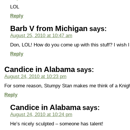
LOL
Reply
Barb V from Michigan
says:
August 25, 2010 at 10:47 am
Don, LOL! How do you come up with this stuff? I wish I
Reply
Candice in Alabama
says:
August 24, 2010 at 10:23 pm
For some reason, Stumpy Stan makes me think of a Knigh
Reply
Candice in Alabama
says:
August 24, 2010 at 10:24 pm
He’s nicely sculpted – someone has talent!