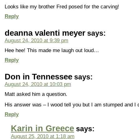
Looks like my brother Fred posed for the carving!
Reply
deanna valenti meyer
says:
August 24, 2010 at 9:39 pm
Hee hee! This made me laugh out loud…
Reply
Don in Tennessee
says:
August 24, 2010 at 10:03 pm
Matt asked him a question.
His answer was – I wood tell you but I am stumped and I
Reply
Karin in Greece
says:
August 25, 2010 at 1:18 am