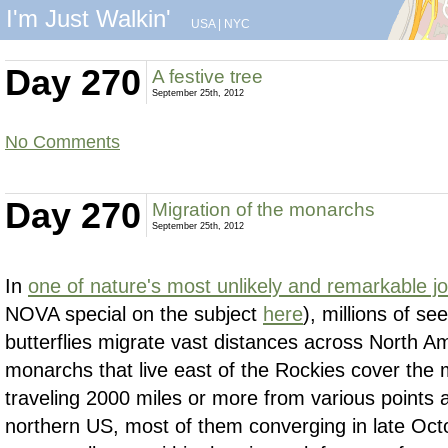
I'm Just Walkin'
USA
|
NYC
Day 270
A festive tree
September 25th, 2012
No Comments
Day 270
Migration of the monarchs
September 25th, 2012
In
one of nature's most unlikely and remarkable j
NOVA special on the subject
here
), millions of s
butterflies migrate vast distances across North A
monarchs that live east of the Rockies cover the 
traveling 2000 miles or more from various points
northern US, most of them converging in late Oc