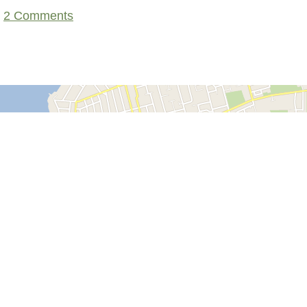
2 Comments