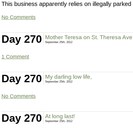
This business apparently relies on illegally parke
No Comments
Day 270
Mother Teresa on St. Theresa Ave
September 25th, 2012
1 Comment
Day 270
My darling low life,
September 25th, 2012
No Comments
Day 270
At long last!
September 25th, 2012