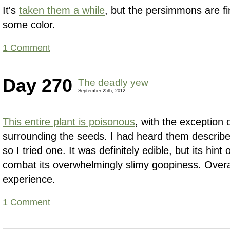
It's
taken them a while
, but the persimmons are fin
some color.
1 Comment
Day 270
The deadly yew
September 25th, 2012
This entire plant is poisonous
, with the exception 
surrounding the seeds. I had heard them describ
so I tried one. It was definitely edible, but its hint 
combat its overwhelmingly slimy goopiness. Overal
experience.
1 Comment