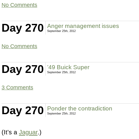
No Comments
Day 270
Anger management issues
September 25th, 2012
No Comments
Day 270
’49 Buick Super
September 25th, 2012
3 Comments
Day 270
Ponder the contradiction
September 25th, 2012
(It's a
Jaguar
.)