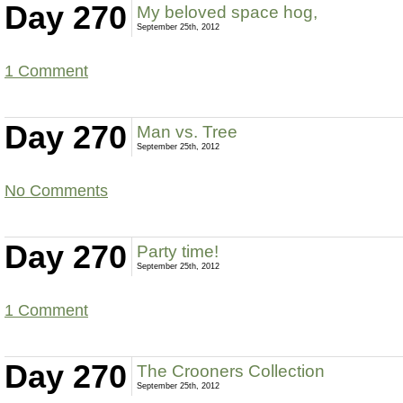
Day 270
My beloved space hog,
September 25th, 2012
1 Comment
Day 270
Man vs. Tree
September 25th, 2012
No Comments
Day 270
Party time!
September 25th, 2012
1 Comment
Day 270
The Crooners Collection
September 25th, 2012