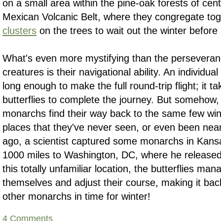
on a small area within the pine-oak forests of cen
Mexican Volcanic Belt, where they congregate tog
clusters
on the trees to wait out the winter before 
What's even more mystifying than the perseveranc
creatures is their navigational ability. An individu
long enough to make the full round-trip flight; it t
butterflies to complete the journey. But somehow,
monarchs find their way back to the same few wint
places that they've never seen, or even been near
ago, a scientist captured some monarchs in Kans
1000 miles to Washington, DC, where he released
this totally unfamiliar location, the butterflies man
themselves and adjust their course, making it back
other monarchs in time for winter!
4 Comments