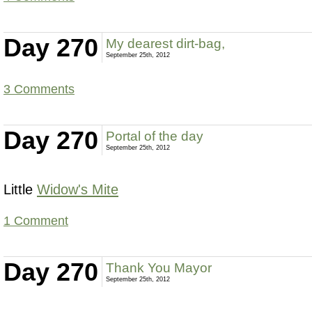
Day 270
My dearest dirt-bag,
September 25th, 2012
3 Comments
Day 270
Portal of the day
September 25th, 2012
Little
Widow's Mite
1 Comment
Day 270
Thank You Mayor
September 25th, 2012