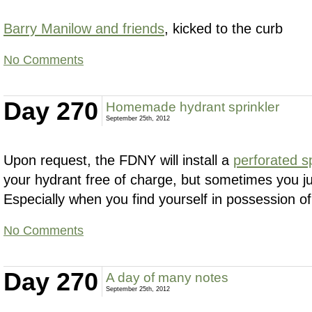
Barry Manilow and friends
, kicked to the curb
No Comments
Day 270
Homemade hydrant sprinkler
September 25th, 2012
Upon request, the FDNY will install a
perforated s
your hydrant free of charge, but sometimes you jus
Especially when you find yourself in possession of
No Comments
Day 270
A day of many notes
September 25th, 2012