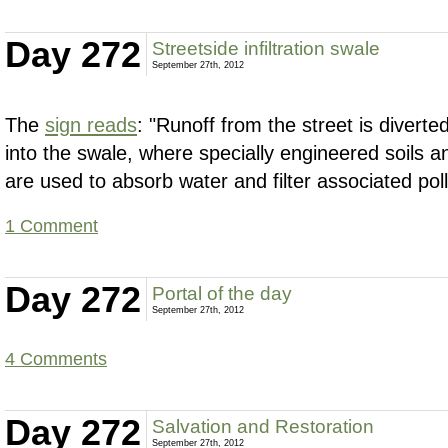
Day 272
Streetside infiltration swale
September 27th, 2012
The
sign reads
: "Runoff from the street is divert
into the swale, where specially engineered soils a
are used to absorb water and filter associated poll
1 Comment
Day 272
Portal of the day
September 27th, 2012
4 Comments
Day 272
Salvation and Restoration
September 27th, 2012