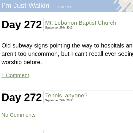
I'm Just Walkin'
USA
|
NYC
Day 272
Mt. Lebanon Baptist Church
September 27th, 2012
Old subway signs pointing the way to hospitals a
aren't too uncommon, but I can't recall ever seein
worship before.
1 Comment
Day 272
Tennis, anyone?
September 27th, 2012
No Comments