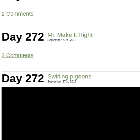
2 Comments
Day 272
Mr. Make It Right
September 27th, 2012
3 Comments
Day 272
Swirling pigeons
September 27th, 2012