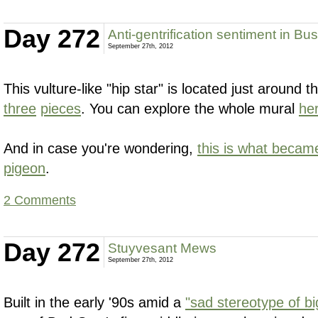
Day 272
Anti-gentrification sentiment in Bu
September 27th, 2012
This vulture-like "hip star" is located just around 
three
pieces
. You can explore the whole mural
he
And in case you're wondering,
this is what becam
pigeon
.
2 Comments
Day 272
Stuyvesant Mews
September 27th, 2012
Built in the early '90s amid a
"sad stereotype of big