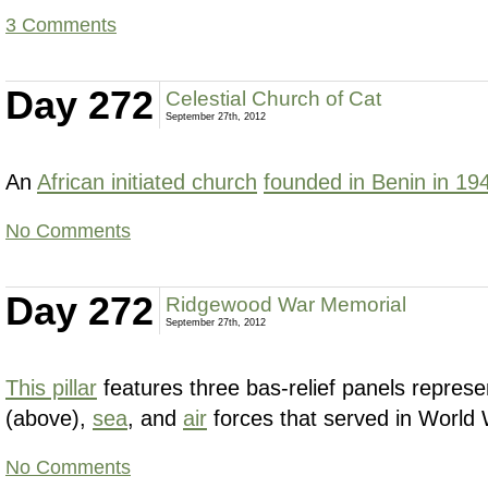
3 Comments
Day 272
Celestial Church of Cat
September 27th, 2012
An
African initiated church
founded in Benin in 19
No Comments
Day 272
Ridgewood War Memorial
September 27th, 2012
This pillar
features three bas-relief panels represe
(above),
sea
, and
air
forces that served in World 
No Comments