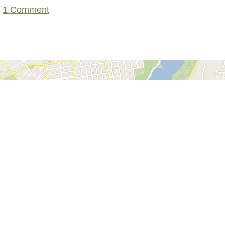
1 Comment