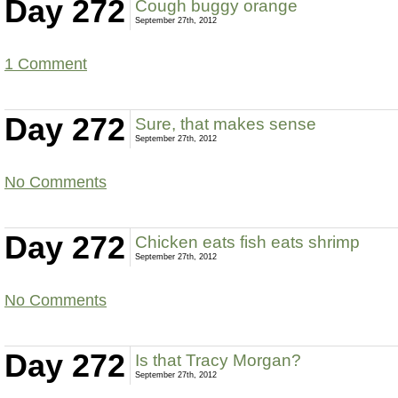
Day 272
Cough buggy orange
September 27th, 2012
1 Comment
Day 272
Sure, that makes sense
September 27th, 2012
No Comments
Day 272
Chicken eats fish eats shrimp
September 27th, 2012
No Comments
Day 272
Is that Tracy Morgan?
September 27th, 2012