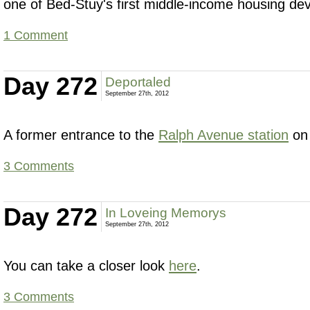
one of Bed-Stuy's first middle-income housing de
1 Comment
Day 272
Deportaled
September 27th, 2012
A former entrance to the
Ralph Avenue station
on
3 Comments
Day 272
In Loveing Memorys
September 27th, 2012
You can take a closer look
here
.
3 Comments