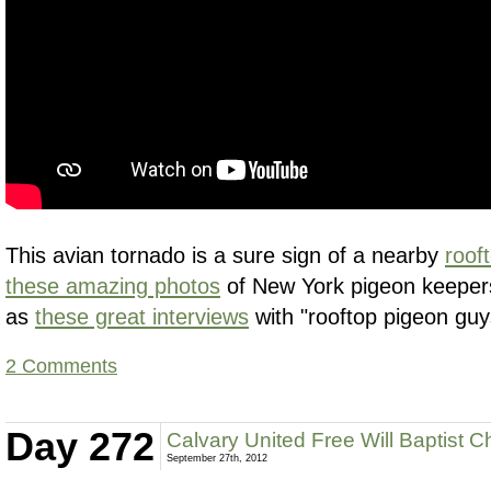
This avian tornado is a sure sign of a nearby
roof
these amazing photos
of New York pigeon keepers 
as
these great interviews
with "rooftop pigeon guy
2 Comments
Day 272
Calvary United Free Will Baptist C
September 27th, 2012