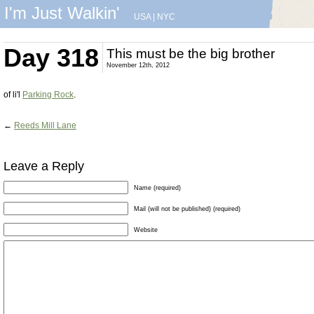
I'm Just Walkin'
USA
|
NYC
Day 318
This must be the big brother
November 12th, 2012
of li'l
Parking Rock
.
←
Reeds Mill Lane
Leave a Reply
Name (required)
Mail (will not be published) (required)
Website