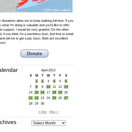
~9,954 miles walked
 donations allow me to keep walking full-time. If you
k what I'm doing is valuable and you'd like to offer
e support, I would be very grateful. On the other
, if you think I'm a worthless bum, feel free to email
nd tell me to get a job, bozo. Both are excellent
ons!
alendar
April 2013
S
M
T
W
T
F
S
1
2
3
4
5
6
7
8
9
10
11
12
13
14
15
16
17
18
19
20
21
22
23
24
25
26
27
28
29
30
« Mar
May »
chives