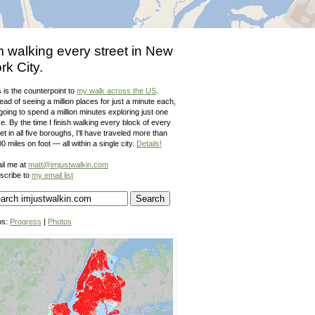
m walking every street in New
rk City.
 is the counterpoint to
my walk across the US
.
ead of seeing a million places for just a minute each,
going to spend a million minutes exploring just one
e. By the time I finish walking every block of every
et in all five boroughs, I'll have traveled more than
0 miles on foot — all within a single city.
Details!
il me at
matt@imjustwalkin.com
scribe to
my email list
ps:
Progress
|
Photos