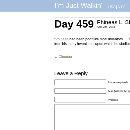
I'm Just Walkin'
USA
|
NYC
Day 459
Phineas L. S
April 2nd, 2013
"
Phineas
had been poor like most inventors . . 
from his many inventions, upon which he studied
←
Clinging
Leave a Reply
Name (required)
Mail (will not be p
Website