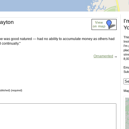
I'
layton
Yo
This
. he was good natured — had no ability to accumulate money as others had
Inst
 continually."
I'm 
plac
stre
Ornamented
→
8,00
Ema
Sub
ublished) (required)
Ma