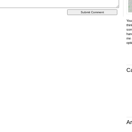
Your
thin
som
hand
me a
opti
C
Ar