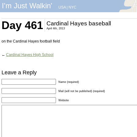
I'm Just Walkin'
USA
|
NYC
Day 461
Cardinal Hayes baseball
April 4th, 2013
on the Cardinal Hayes football field
←
Cardinal Hayes High School
Leave a Reply
Name (required)
Mail (will not be published) (required)
Website