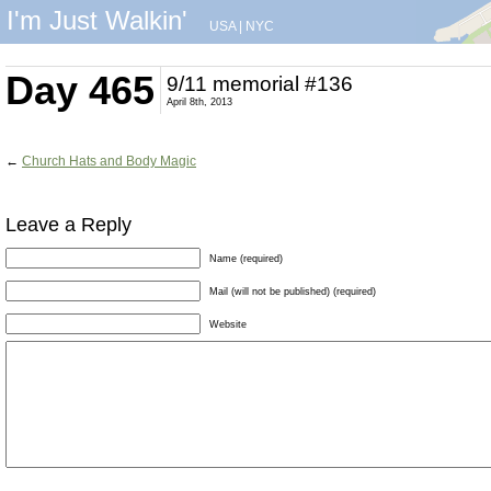
I'm Just Walkin'
USA
|
NYC
Day 465
9/11 memorial #136
April 8th, 2013
←
Church Hats and Body Magic
Leave a Reply
Name (required)
Mail (will not be published) (required)
Website