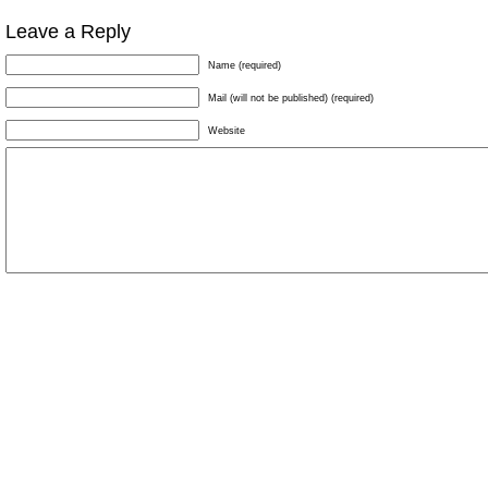
Leave a Reply
Name (required)
Mail (will not be published) (required)
Website