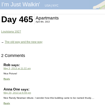
I'm Just Walkin'
USA
|
NYC
Day 465
Apartmants
April 8th, 2013
Louisiana 1927
←
The old way and the new way
2 Comments
Rob
says:
May 3, 2013 at 11:22 am
Nica Pictura!
Reply
Anna One
says:
May 20, 2013 at 6:59 pm
Nice Randy Newman tribute. I wonder how this building came to be named thusly….
Reply