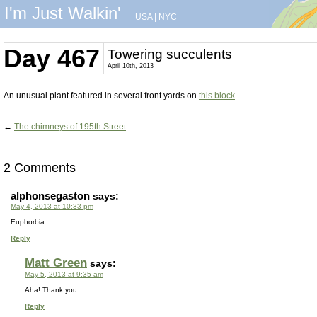
I'm Just Walkin'
USA
|
NYC
Day 467
Towering succulents
April 10th, 2013
An unusual plant featured in several front yards on
this block
←
The chimneys of 195th Street
2 Comments
alphonsegaston
says:
May 4, 2013 at 10:33 pm
Euphorbia.
Reply
Matt Green
says:
May 5, 2013 at 9:35 am
Aha! Thank you.
Reply