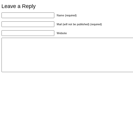
Leave a Reply
Name (required)
Mail (will not be published) (required)
Website