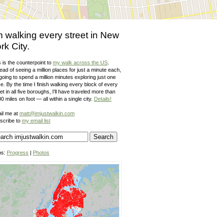
m walking every street in New
rk City.
 is the counterpoint to
my walk across the US
.
ead of seeing a million places for just a minute each,
going to spend a million minutes exploring just one
e. By the time I finish walking every block of every
et in all five boroughs, I'll have traveled more than
0 miles on foot — all within a single city.
Details!
il me at
matt@imjustwalkin.com
scribe to
my email list
ps:
Progress
|
Photos