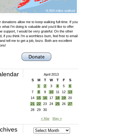
~9,954 miles walked
 donations allow me to keep walking full-time. If you
k what I'm doing is valuable and you'd like to offer
e support, I would be very grateful. On the other
, if you think I'm a worthless bum, feel free to email
nd tell me to get a job, bozo. Both are excellent
ons!
alendar
April 2013
S
M
T
W
T
F
S
1
2
3
4
5
6
7
8
9
10
11
12
13
14
15
16
17
18
19
20
21
22
23
24
25
26
27
28
29
30
« Mar
May »
chives