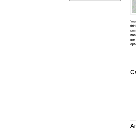
Your
thin
som
hand
me a
opti
C
Ar