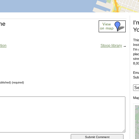
I'
ne
Yo
This
Inst
tion
Stoop library
→
I'm 
plac
stre
8,00
Ema
Sub
ublished) (required)
Ma