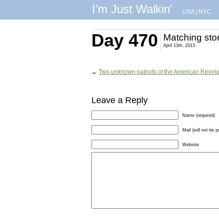
I'm Just Walkin'
USA
|
NYC
Day 470
Matching sto
April 13th, 2013
←
Two unknown patriots of the American Revolu
Leave a Reply
Name (required)
Mail (will not be p
Website