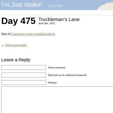
I'm Just Walkin'
USA
|
NYC
Day 475
Truckleman’s Lane
April 18th, 2013
One of
Canarsie's many vestigial alleys
←
Split personality
Leave a Reply
Name (required)
Mail (will not be published) (required)
Website