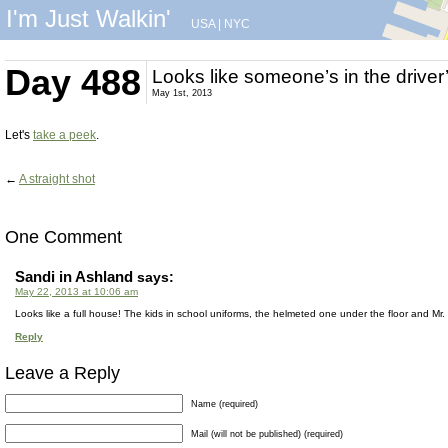
I'm Just Walkin'
USA
|
NYC
Day 488
Looks like someone’s in the driver
May 1st, 2013
Let's
take a peek
.
←
A straight shot
One Comment
Sandi in Ashland
says:
May 22, 2013 at 10:06 am
Looks like a full house! The kids in school uniforms, the helmeted one under the floor and M
Reply
Leave a Reply
Name (required)
Mail (will not be published) (required)