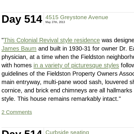
Day 514
4515 Greystone Avenue
May 27th, 2013
"
This Colonial Revival style residence
was designe
James Baum
and built in 1930-31 for owner Dr. Ea
physician, at a time when the Fieldston neighbor
with homes
in a variety of picturesque styles
follo
guidelines of the Fieldston Property Owners Assoc
main entryway, multi-pane wood sash, louvered s
cornice, and brick end chimneys are all hallmarks 
style. This house remains remarkably intact."
2 Comments
Curbside seating