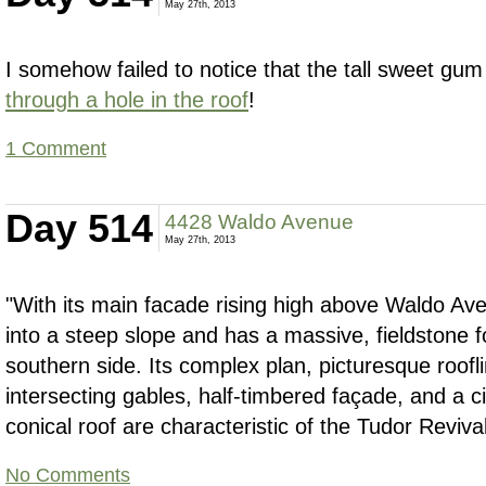
May 27th, 2013
I somehow failed to notice that the tall sweet gum 
through a hole in the roof
!
1 Comment
Day 514
4428 Waldo Avenue
May 27th, 2013
"With its main facade rising high above Waldo Av
into a steep slope and has a massive, fieldstone 
southern side. Its complex plan, picturesque roofli
intersecting gables, half-timbered façade, and a ci
conical roof are characteristic of the Tudor Revival
No Comments