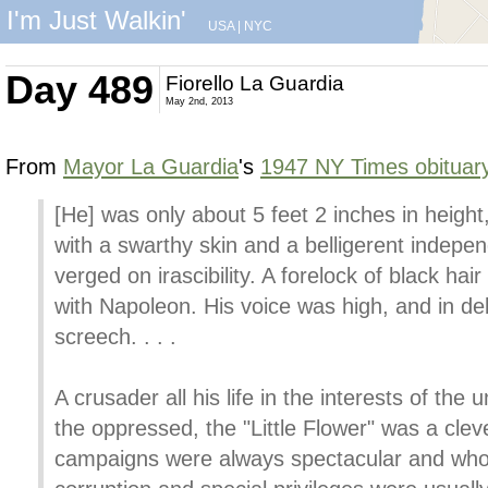
I'm Just Walkin'
USA
|
NYC
Day 489
Fiorello La Guardia
May 2nd, 2013
From
Mayor La Guardia
's
1947 NY Times obituar
[He] was only about 5 feet 2 inches in height,
with a swarthy skin and a belligerent indepe
verged on irascibility. A forelock of black hai
with Napoleon. His voice was high, and in d
screech. . . .
A crusader all his life in the interests of the
the oppressed, the "Little Flower" was a c
campaigns were always spectacular and whos