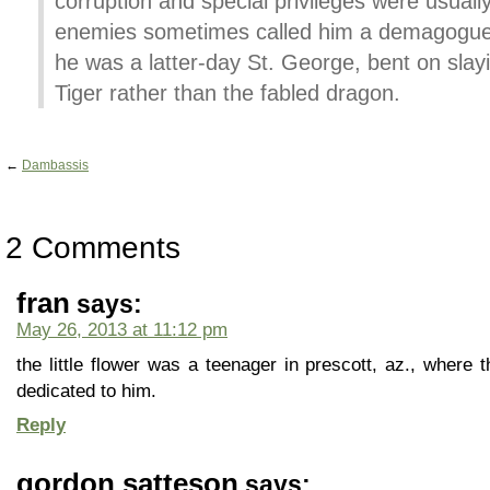
corruption and special privileges were usuall
enemies sometimes called him a demagogue, 
he was a latter-day St. George, bent on sl
Tiger rather than the fabled dragon.
←
Dambassis
2 Comments
fran
says:
May 26, 2013 at 11:12 pm
the little flower was a teenager in prescott, az., where t
dedicated to him.
Reply
gordon satteson
says: