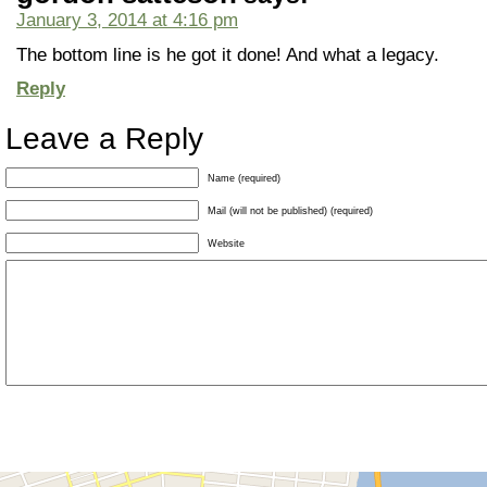
January 3, 2014 at 4:16 pm
The bottom line is he got it done! And what a legacy.
Reply
Leave a Reply
Name (required)
Mail (will not be published) (required)
Website