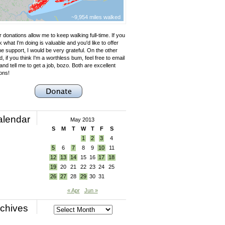
~9,954 miles walked
 donations allow me to keep walking full-time. If you
k what I'm doing is valuable and you'd like to offer
e support, I would be very grateful. On the other
, if you think I'm a worthless bum, feel free to email
nd tell me to get a job, bozo. Both are excellent
ons!
alendar
May 2013
S
M
T
W
T
F
S
1
2
3
4
5
6
7
8
9
10
11
12
13
14
15
16
17
18
19
20
21
22
23
24
25
26
27
28
29
30
31
« Apr
Jun »
chives