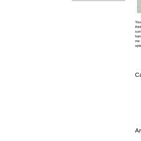
Your
thin
som
hand
me a
opti
C
Ar