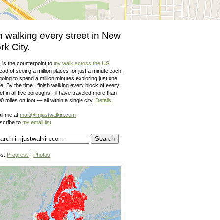
m walking every street in New
rk City.
 is the counterpoint to
my walk across the US
.
ead of seeing a million places for just a minute each,
going to spend a million minutes exploring just one
e. By the time I finish walking every block of every
et in all five boroughs, I'll have traveled more than
0 miles on foot — all within a single city.
Details!
il me at
matt@imjustwalkin.com
scribe to
my email list
ps:
Progress
|
Photos