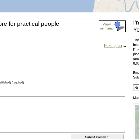
I'
ore for practical people
Yo
This
Inst
Poking fun
→
I'm 
plac
stre
8,00
Ema
Sub
ublished) (required)
Ma