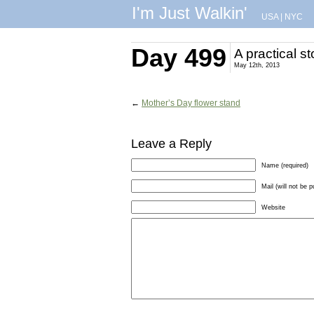
I'm Just Walkin'
USA
|
NYC
Day 499
A practical st
May 12th, 2013
←
Mother’s Day flower stand
Leave a Reply
Name (required)
Mail (will not be p
Website