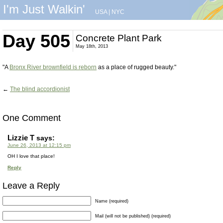
I'm Just Walkin'
USA
|
NYC
Day 505
Concrete Plant Park
May 18th, 2013
"A
Bronx River brownfield is reborn
as a place of rugged beauty."
←
The blind accordionist
One Comment
Lizzie T
says:
June 26, 2013 at 12:15 pm
OH I love that place!
Reply
Leave a Reply
Name (required)
Mail (will not be published) (required)