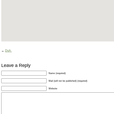
←
Duh.
Leave a Reply
Name (required)
Mail (will not be published) (required)
Website