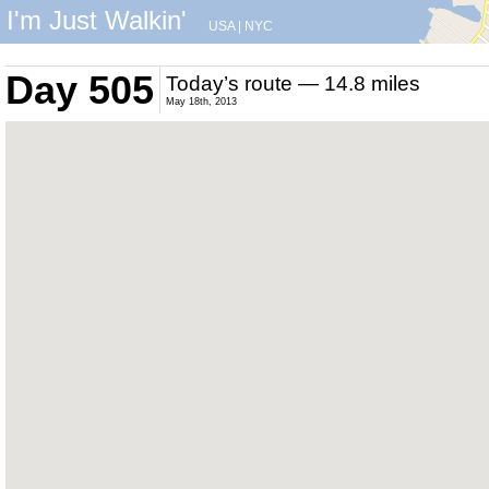
I'm Just Walkin'
USA
|
NYC
Day 505
Today’s route — 14.8 miles
May 18th, 2013