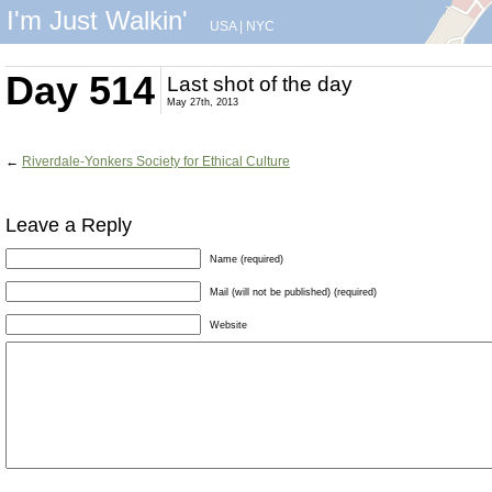
I'm Just Walkin'
USA
|
NYC
Day 514
Last shot of the day
May 27th, 2013
←
Riverdale-Yonkers Society for Ethical Culture
Leave a Reply
Name (required)
Mail (will not be published) (required)
Website