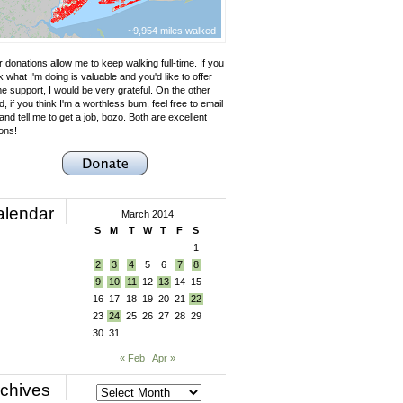
~9,954 miles walked
 donations allow me to keep walking full-time. If you
k what I'm doing is valuable and you'd like to offer
e support, I would be very grateful. On the other
, if you think I'm a worthless bum, feel free to email
nd tell me to get a job, bozo. Both are excellent
ons!
alendar
March 2014
S
M
T
W
T
F
S
1
2
3
4
5
6
7
8
9
10
11
12
13
14
15
16
17
18
19
20
21
22
23
24
25
26
27
28
29
30
31
« Feb
Apr »
chives