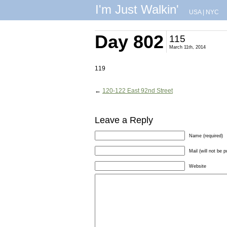
I'm Just Walkin'
USA
|
NYC
Day 802
115
March 11th, 2014
119
←
120-122 East 92nd Street
Leave a Reply
Name (required)
Mail (will not be p
Website