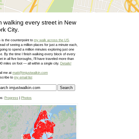
m walking every street in New
rk City.
 is the counterpoint to
my walk across the US
.
ead of seeing a million places for just a minute each,
going to spend a million minutes exploring just one
e. By the time I finish walking every block of every
et in all five boroughs, I'll have traveled more than
0 miles on foot — all within a single city.
Details!
il me at
matt@imjustwalkin.com
scribe to
my email list
ps:
Progress
|
Photos