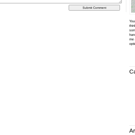
Your
thin
som
hand
me a
opti
C
Ar