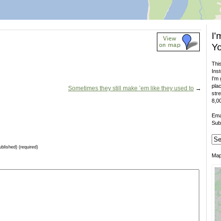
I'
Yo
This
Inst
I'm 
plac
Sometimes they still make ’em like they used to
→
stre
8,00
Ema
Sub
ublished) (required)
Ma