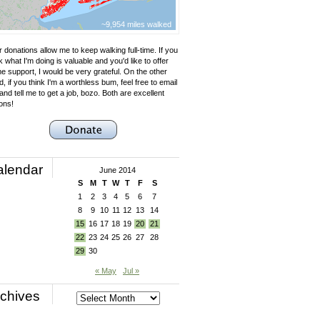
~9,954 miles walked
 donations allow me to keep walking full-time. If you
k what I'm doing is valuable and you'd like to offer
e support, I would be very grateful. On the other
, if you think I'm a worthless bum, feel free to email
nd tell me to get a job, bozo. Both are excellent
ons!
alendar
June 2014
S
M
T
W
T
F
S
1
2
3
4
5
6
7
8
9
10
11
12
13
14
15
16
17
18
19
20
21
22
23
24
25
26
27
28
29
30
« May
Jul »
chives