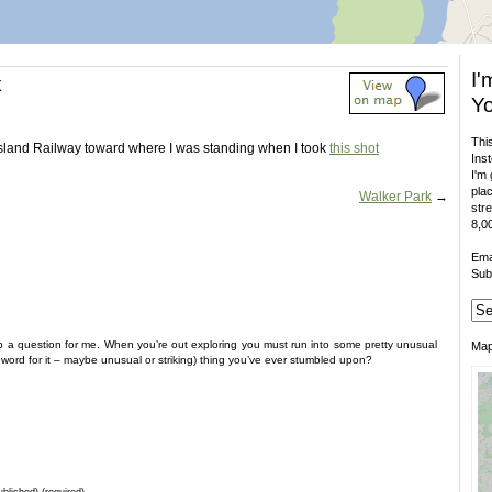
I'
k
Yo
This
Island Railway toward where I was standing when I took
this shot
Inst
I'm 
plac
Walker Park
→
stre
8,00
Ema
Sub
 a question for me. When you’re out exploring you must run into some pretty unusual
Ma
ht word for it – maybe unusual or striking) thing you’ve ever stumbled upon?