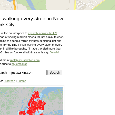
m walking every street in New
rk City.
 is the counterpoint to
my walk across the US
.
ead of seeing a million places for just a minute each,
going to spend a million minutes exploring just one
e. By the time I finish walking every block of every
et in all five boroughs, I'll have traveled more than
0 miles on foot — all within a single city.
Details!
il me at
matt@imjustwalkin.com
scribe to
my email list
ps:
Progress
|
Photos