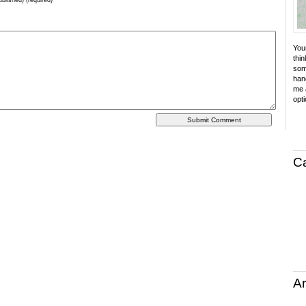
ublished) (required)
Your
thin
som
hand
me a
opti
C
Ar