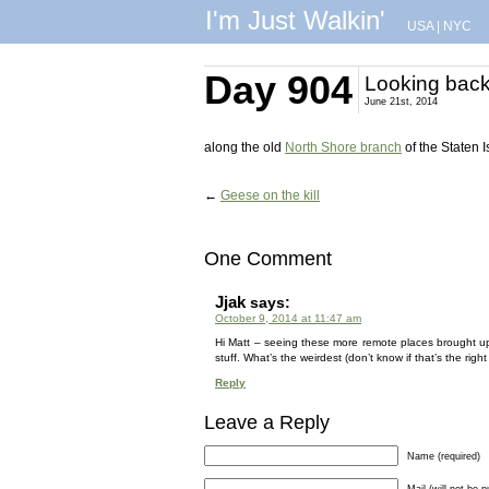
I'm Just Walkin'
USA
|
NYC
Day 904
Looking bac
June 21st, 2014
along the old
North Shore branch
of the Staten 
←
Geese on the kill
One Comment
Jjak
says:
October 9, 2014 at 11:47 am
Hi Matt – seeing these more remote places brought up
stuff. What’s the weirdest (don’t know if that’s the rig
Reply
Leave a Reply
Name (required)