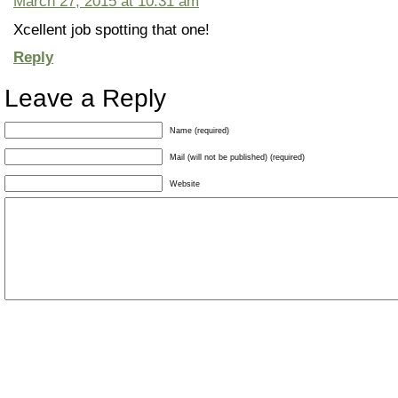
March 27, 2015 at 10:31 am
Xcellent job spotting that one!
Reply
Leave a Reply
Name (required)
Mail (will not be published) (required)
Website