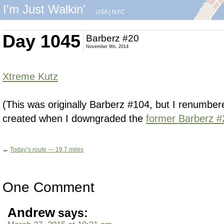
I'm Just Walkin'
USA
|
NYC
Day 1045
Barberz #20
November 9th, 2014
Xtreme Kutz
(This was originally Barberz #104, but I renumbered 
created when I downgraded the
former Barberz #
←
Today’s route — 19.7 miles
One Comment
Andrew
says: