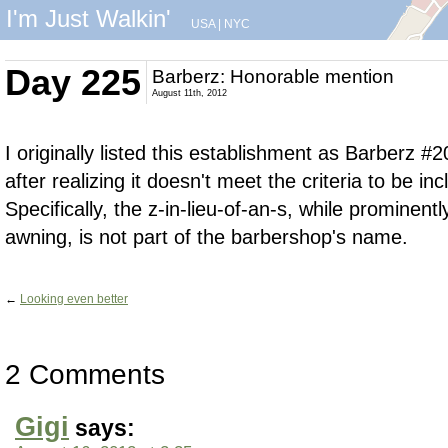
I'm Just Walkin'
USA
|
NYC
Day 225
Barberz: Honorable mention
August 11th, 2012
I originally listed this establishment as Barberz #20
after realizing it doesn't meet the criteria to be in
Specifically, the z-in-lieu-of-an-s, while prominent
awning, is not part of the barbershop's name.
←
Looking even better
2 Comments
Gigi
says: