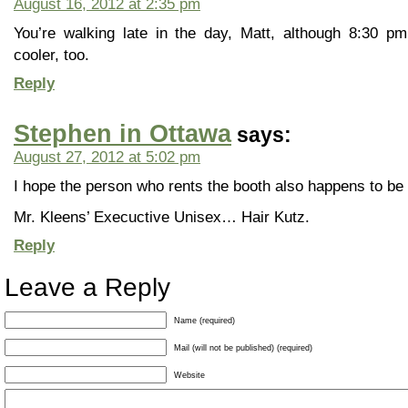
August 16, 2012 at 2:35 pm
You’re walking late in the day, Matt, although 8:30 pm 
cooler, too.
Reply
Stephen in Ottawa
says:
August 27, 2012 at 5:02 pm
I hope the person who rents the booth also happens to be 
Mr. Kleens’ Execuctive Unisex… Hair Kutz.
Reply
Leave a Reply
Name (required)
Mail (will not be published) (required)
Website