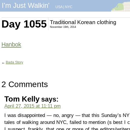
I'm Just Walkin'
USA
|
NYC
Day 1055
Traditional Korean clothing
November 19th, 2014
Hanbok
←
Bada Story
2 Comments
Tom Kelly
says:
April 27, 2015 at 11:11 pm
I was disappointed — no, angry — that this Sunday’s NY
tales of walking around NYC, failed to mention (s best I co
I suspect, frankly, that one or more of the editors/write