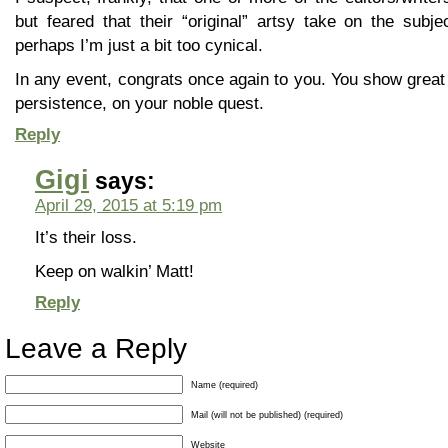
but feared that their “original” artsy take on the subj
perhaps I’m just a bit too cynical.
In any event, congrats once again to you. You show great
persistence, on your noble quest.
Reply
Gigi
says:
April 29, 2015 at 5:19 pm
It’s their loss.
Keep on walkin’ Matt!
Reply
Leave a Reply
Name (required)
Mail (will not be published) (required)
Website