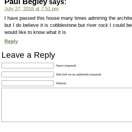
Paul Begley
says:
July 27, 2018 at 7:51 pm
I have passed this house many times admiring the architec
but I do believe it is cobblestone but river rock I could be
would like to know what it is
Reply
Leave a Reply
Name (required)
Mail (will not be published) (required)
Website