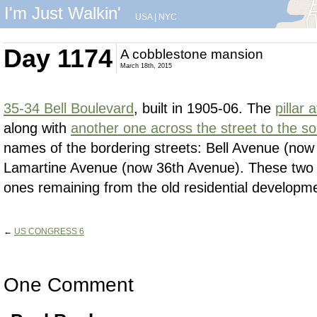
I'm Just Walkin'
USA
|
NYC
Day 1174
A cobblestone mansion
March 18th, 2015
35-34 Bell Boulevard
, built in 1905-06. The
pillar 
along with
another one across the street to the s
names of the bordering streets: Bell Avenue (now
Lamartine Avenue (now 36th Avenue). These two s
ones remaining from the old residential developme
←
US CONGRESS 6
One Comment