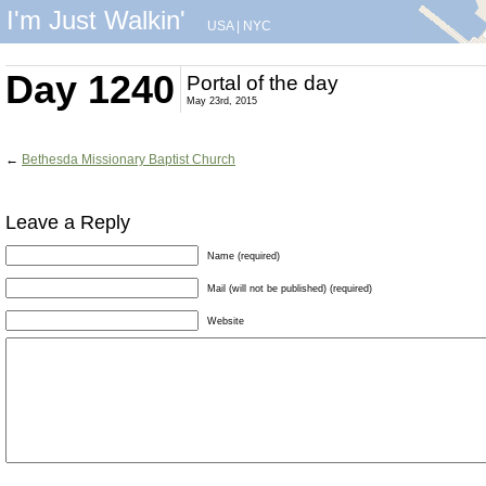
I'm Just Walkin'
USA
|
NYC
Day 1240
Portal of the day
May 23rd, 2015
←
Bethesda Missionary Baptist Church
Leave a Reply
Name (required)
Mail (will not be published) (required)
Website