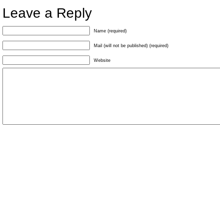
Leave a Reply
Name (required)
Mail (will not be published) (required)
Website