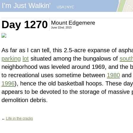
I'm Just Walkin'
USA
|
NYC
Day 1270
Mount Edgemere
June 22nd, 2015
As far as I can tell, this 2.5-acre expanse of aspha
parking
lot
situated among the bungalows of
sout
neighborhood was leveled around 1969, and the b
to recreational uses sometime between
1980
an
1996
), hence the old basketball hoops. These days
appears to be devoted to the storage of massive 
demolition debris.
←
Life in the cracks