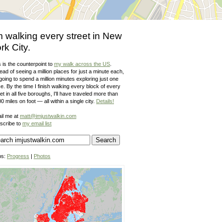
m walking every street in New
rk City.
 is the counterpoint to
my walk across the US
.
ead of seeing a million places for just a minute each,
going to spend a million minutes exploring just one
e. By the time I finish walking every block of every
et in all five boroughs, I'll have traveled more than
0 miles on foot — all within a single city.
Details!
il me at
matt@imjustwalkin.com
scribe to
my email list
ps:
Progress
|
Photos