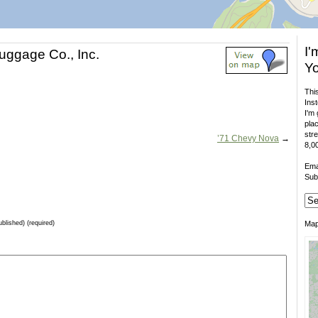
I'
ggage Co., Inc.
Yo
This
Inst
I'm 
plac
stre
’71 Chevy Nova
→
8,00
Ema
Sub
ublished) (required)
Ma