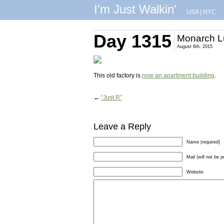
I'm Just Walkin'
USA
|
NYC
Day 1315
Monarch Lu
August 6th, 2015
This old factory is
now an apartment building
.
←
“Just R”
Leave a Reply
Name (required)
Mail (will not be p
Website