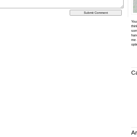
Your
thin
som
hand
me a
opti
C
Ar