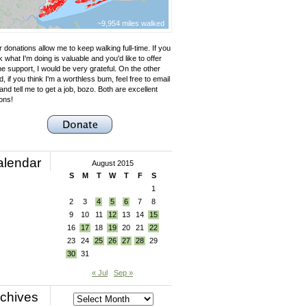
~9,954 miles walked
 donations allow me to keep walking full-time. If you
k what I'm doing is valuable and you'd like to offer
e support, I would be very grateful. On the other
, if you think I'm a worthless bum, feel free to email
nd tell me to get a job, bozo. Both are excellent
ons!
alendar
August 2015
S
M
T
W
T
F
S
1
2
3
4
5
6
7
8
9
10
11
12
13
14
15
16
17
18
19
20
21
22
23
24
25
26
27
28
29
30
31
« Jul
Sep »
chives