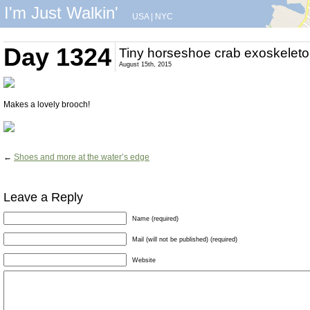
I'm Just Walkin'
USA
|
NYC
Day 1324
Tiny horseshoe crab exoskelet
August 15th, 2015
Makes a lovely brooch!
←
Shoes and more at the water’s edge
Leave a Reply
Name (required)
Mail (will not be published) (required)
Website