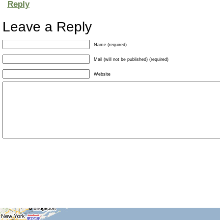
Reply
Leave a Reply
Name (required)
Mail (will not be published) (required)
Website