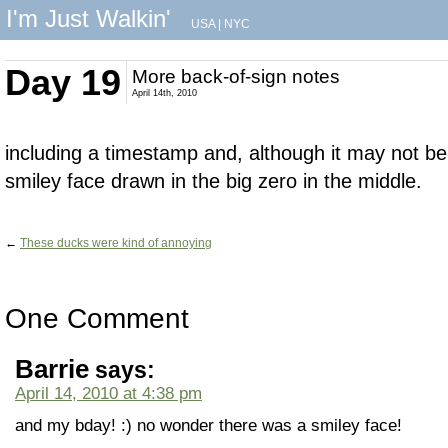
I'm Just Walkin'
USA
|
NYC
Day 19
More back-of-sign notes
April 14th, 2010
including a timestamp and, although it may not be v
smiley face drawn in the big zero in the middle.
←
These ducks were kind of annoying
One Comment
Barrie
says:
April 14, 2010 at 4:38 pm
and my bday! :) no wonder there was a smiley face!