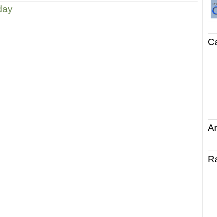
day
C
Ar
R