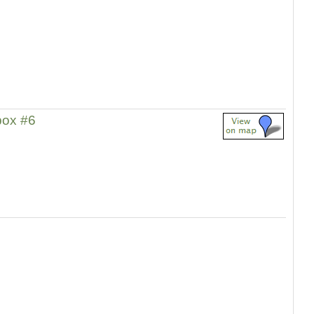
ox #6