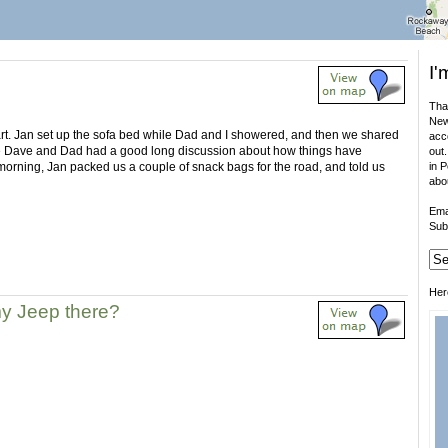
I'
That
New
tart. Jan set up the sofa bed while Dad and I showered, and then we shared
acco
e Dave and Dad had a good long discussion about how things have
out.
 morning, Jan packed us a couple of snack bags for the road, and told us
in 
abo
Ema
Sub
Her
my Jeep there?