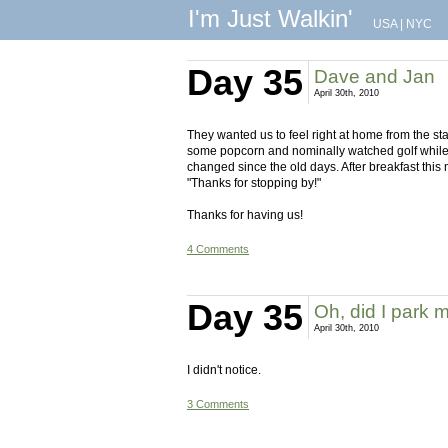
I'm Just Walkin'
USA
|
NYC
Day 35
Dave and Jan
April 30th, 2010
They wanted us to feel right at home from the s
some popcorn and nominally watched golf whil
changed since the old days. After breakfast this
"Thanks for stopping by!"
Thanks for having us!
4 Comments
Day 35
Oh, did I park 
April 30th, 2010
I didn't notice.
3 Comments