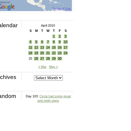
alendar
April 2010
S
M
T
W
T
F
S
1
2
3
4
5
6
7
8
9
10
11
12
13
14
15
16
17
18
19
20
21
22
23
24
25
26
27
28
29
30
« Mar
May »
chives
andom
Day 103:
Circle had some great
anti-meth signs