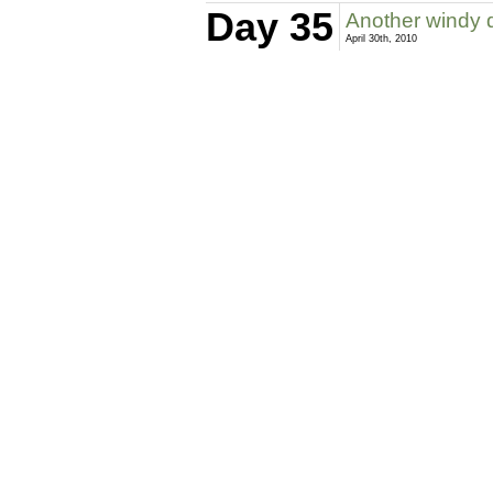
Day 35
Another windy 
April 30th, 2010