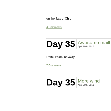
on the flats of Ohio
4 Comments
Day 35
Awesome mailb
April 30th, 2010
I think it's #6, anyway.
7 Comments
Day 35
More wind
April 30th, 2010