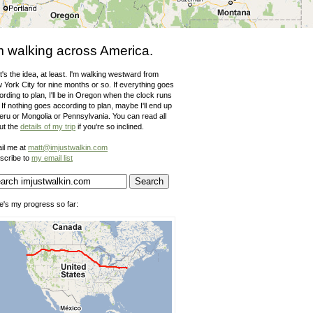
m walking across America.
's the idea, at least. I'm walking westward from
 York City for nine months or so. If everything goes
rding to plan, I'll be in Oregon when the clock runs
 If nothing goes according to plan, maybe I'll end up
Peru or Mongolia or Pennsylvania. You can read all
ut the
details of my trip
if you're so inclined.
il me at
matt@imjustwalkin.com
scribe to
my email list
e's my progress so far: