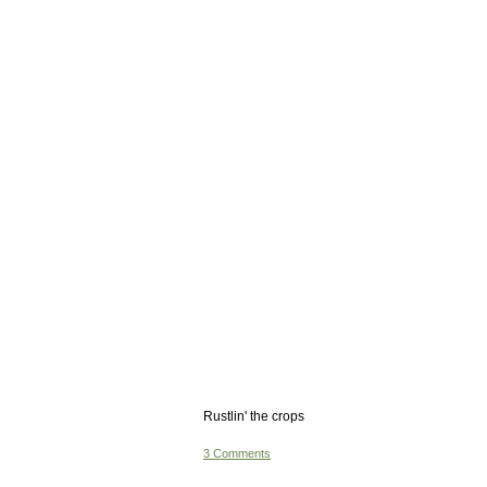
Rustlin' the crops
3 Comments