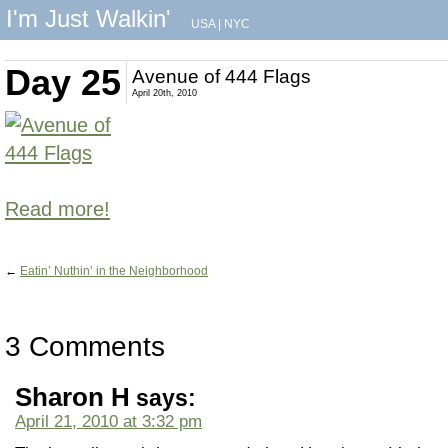
I'm Just Walkin'
USA
|
NYC
Day 25
Avenue of 444 Flags
April 20th, 2010
Read more!
←
Eatin’ Nuthin’ in the Neighborhood
3 Comments
Sharon H
says:
April 21, 2010 at 3:32 pm