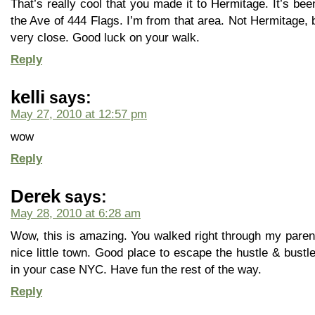
That’s really cool that you made it to Hermitage. It’s bee
the Ave of 444 Flags. I’m from that area. Not Hermitage,
very close. Good luck on your walk.
Reply
kelli
says:
May 27, 2010 at 12:57 pm
wow
Reply
Derek
says:
May 28, 2010 at 6:28 am
Wow, this is amazing. You walked right through my pare
nice little town. Good place to escape the hustle & bustle
in your case NYC. Have fun the rest of the way.
Reply