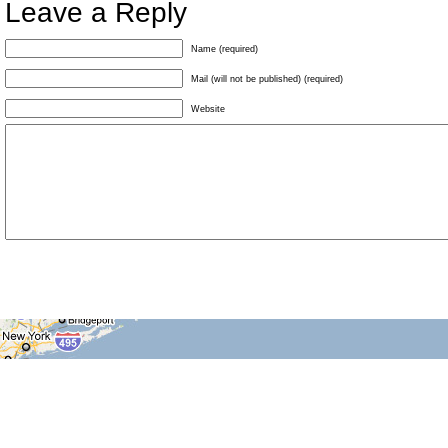
Leave a Reply
Name (required)
Mail (will not be published) (required)
Website