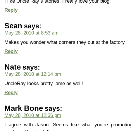
I like Uncle Ray’s stories. I really love your blog!
Reply
Sean
says:
May 28, 2010 at 8:53 am
Makes you wonder what corners they cut at the factory
Reply
Nate
says:
May 28, 2010 at 12:14 pm
UncleRay looks pretty lame as well!
Reply
Mark Bone
says:
May 28, 2010 at 12:36 pm
I agree with Jason. Seems like what you’re promoti