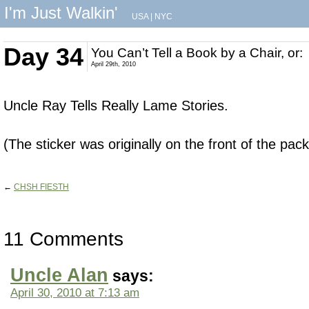
I'm Just Walkin'
USA
|
NYC
Day 34
You Can’t Tell a Book by a Chair, or:
April 29th, 2010
Uncle Ray Tells Really Lame Stories.
(The sticker was originally on the front of the pac
←
CHSH FIESTH
11 Comments
Uncle Alan
says:
April 30, 2010 at 7:13 am