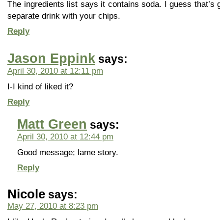
The ingredients list says it contains soda. I guess that’s
separate drink with your chips.
Reply
Jason Eppink
says:
April 30, 2010 at 12:11 pm
I-I kind of liked it?
Reply
Matt Green
says:
April 30, 2010 at 12:44 pm
Good message; lame story.
Reply
Nicole
says:
May 27, 2010 at 8:23 pm