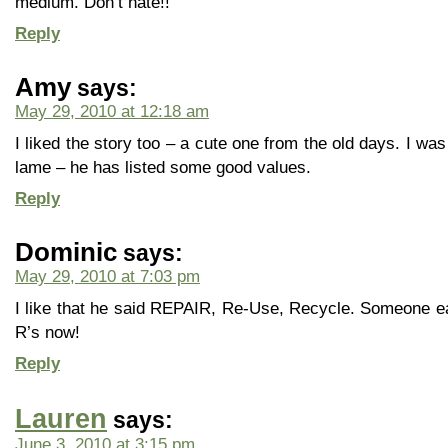
medium. Don’t hate!!
Reply
Amy
says:
May 29, 2010 at 12:18 am
I liked the story too – a cute one from the old days. I wa
lame – he has listed some good values.
Reply
Dominic
says:
May 29, 2010 at 7:03 pm
I like that he said REPAIR, Re-Use, Recycle. Someone ear
R’s now!
Reply
Lauren
says:
June 3, 2010 at 3:15 pm