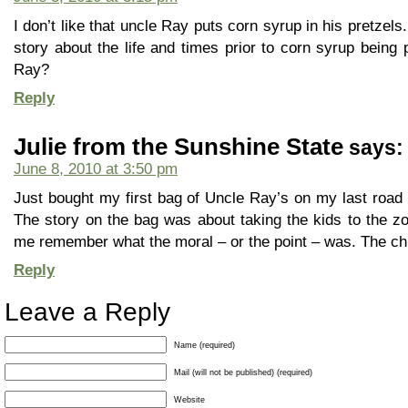
I don’t like that uncle Ray puts corn syrup in his pretzel
story about the life and times prior to corn syrup being p
Ray?
Reply
Julie from the Sunshine State
says:
June 8, 2010 at 3:50 pm
Just bought my first bag of Uncle Ray’s on my last road t
The story on the bag was about taking the kids to the zoo,
me remember what the moral – or the point – was. The ch
Reply
Leave a Reply
Name (required)
Mail (will not be published) (required)
Website