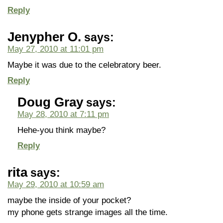
Reply
Jenypher O.
says:
May 27, 2010 at 11:01 pm
Maybe it was due to the celebratory beer.
Reply
Doug Gray
says:
May 28, 2010 at 7:11 pm
Hehe-you think maybe?
Reply
rita
says:
May 29, 2010 at 10:59 am
maybe the inside of your pocket?
my phone gets strange images all the time.