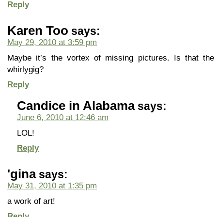
Reply
Karen Too
says:
May 29, 2010 at 3:59 pm
Maybe it’s the vortex of missing pictures. Is that th
whirlygig?
Reply
Candice in Alabama
says:
June 6, 2010 at 12:46 am
LOL!
Reply
'gina
says:
May 31, 2010 at 1:35 pm
a work of art!
Reply