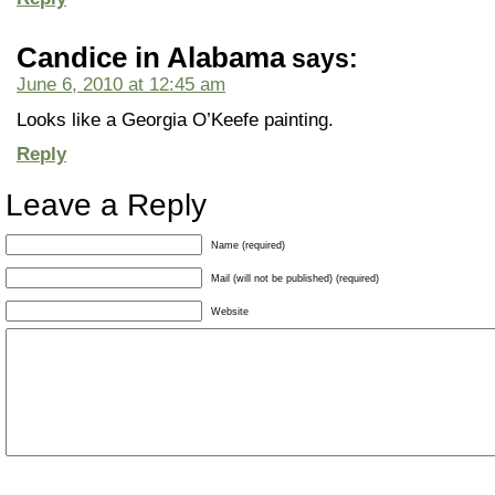
Candice in Alabama
says:
June 6, 2010 at 12:45 am
Looks like a Georgia O’Keefe painting.
Reply
Leave a Reply
Name (required)
Mail (will not be published) (required)
Website