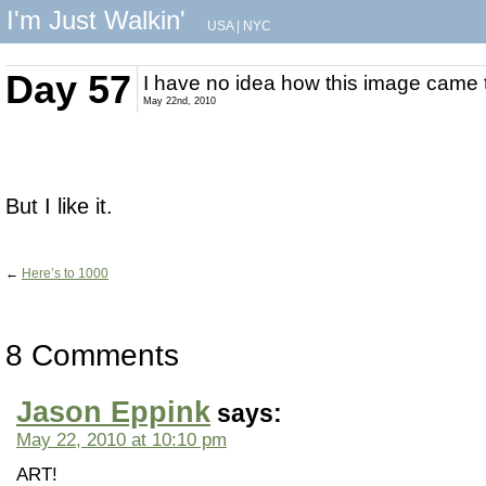
I'm Just Walkin'
USA
|
NYC
Day 57
I have no idea how this image came 
May 22nd, 2010
But I like it.
←
Here’s to 1000
8 Comments
Jason Eppink
says:
May 22, 2010 at 10:10 pm
ART!