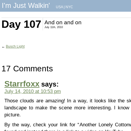
I'm Just Walkin'
USA
|
NYC
Day 107
And on and on
July 11th, 2010
←
Busch Light
17 Comments
Starrfoxx
says:
July 14, 2010 at 10:53 pm
Those clouds are amazing! In a way, it looks like the 
landscape to make the scene more interesting. I know 
picture.
By the way, check your link for “Another Lonely Cotton