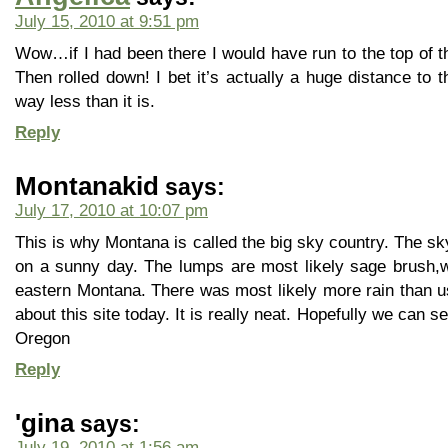
July 15, 2010 at 9:51 pm
Wow…if I had been there I would have run to the top of the 
Then rolled down! I bet it’s actually a huge distance to t
way less than it is.
Reply
Montanakid
says:
July 17, 2010 at 10:07 pm
This is why Montana is called the big sky country. The sky
on a sunny day. The lumps are most likely sage brush,wh
eastern Montana. There was most likely more rain than usu
about this site today. It is really neat. Hopefully we can
Oregon
Reply
'gina
says:
July 19, 2010 at 1:56 am