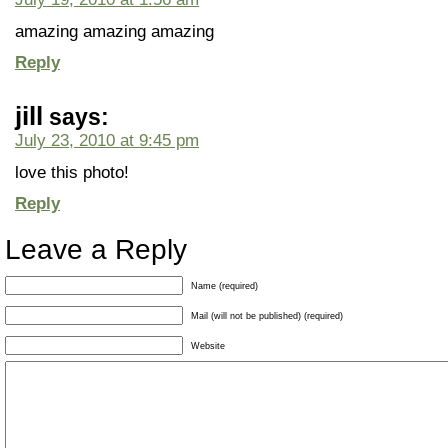
amazing amazing amazing
Reply
jill
says:
July 23, 2010 at 9:45 pm
love this photo!
Reply
Leave a Reply
Name (required)
Mail (will not be published) (required)
Website