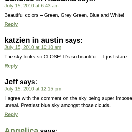
July 15, 2010 at 6:43 am
Beautiful colors – Green, Grey Green, Blue and White!
Reply
katzien in austin
says:
July 15, 2010 at 10:10 am
The sky looks so CLOSE! It’s so beautiful….I just stare.
Reply
Jeff
says:
July 15, 2010 at 12:15 pm
I agree with the comment on the sky being super imposed
unreal. Prettiest blue sky amongst those clouds.
Reply
Angelica
says: