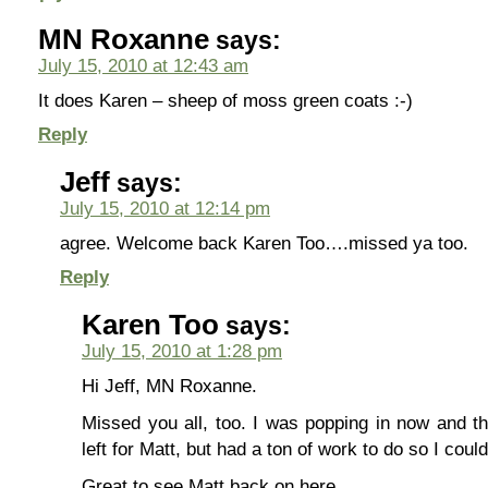
MN Roxanne
says:
July 15, 2010 at 12:43 am
It does Karen – sheep of moss green coats :-)
Reply
Jeff
says:
July 15, 2010 at 12:14 pm
agree. Welcome back Karen Too….missed ya too.
Reply
Karen Too
says:
July 15, 2010 at 1:28 pm
Hi Jeff, MN Roxanne.
Missed you all, too. I was popping in now and t
left for Matt, but had a ton of work to do so I could
Great to see Matt back on here.