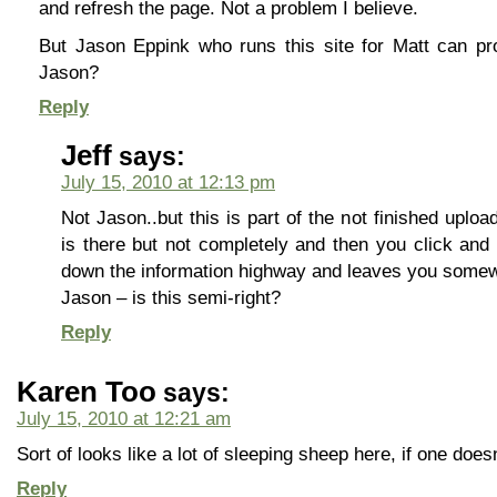
and refresh the page. Not a problem I believe.
But Jason Eppink who runs this site for Matt can pro
Jason?
Reply
Jeff
says:
July 15, 2010 at 12:13 pm
Not Jason..but this is part of the not finished upload
is there but not completely and then you click and
down the information highway and leaves you somewh
Jason – is this semi-right?
Reply
Karen Too
says:
July 15, 2010 at 12:21 am
Sort of looks like a lot of sleeping sheep here, if one doesn
Reply