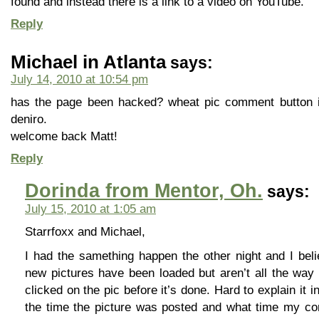
found and instead there is a link to a video on YouTube.
Reply
Michael in Atlanta
says:
July 14, 2010 at 10:54 pm
has the page been hacked? wheat pic comment button is
deniro.
welcome back Matt!
Reply
Dorinda from Mentor, Oh.
says:
July 15, 2010 at 1:05 am
Starrfoxx and Michael,
I had the samething happen the other night and I bel
new pictures have been loaded but aren’t all the way 
clicked on the pic before it’s done. Hard to explain it in
the time the picture was posted and what time my co