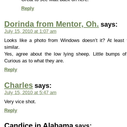
Reply
Dorinda from Mentor, Oh.
says:
July 15, 2010 at 1:07 am
Looks like a photo from Windows doesn’t it? At least
similar.
Yes, agree about the low lying sheep. Little bumps of 
Curious as to what they are.
Reply
Charles
says:
July 15, 2010 at 5:47 am
Very vice shot.
Reply
Candice in Alabama
says: