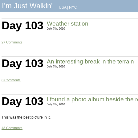
I'm Just Walkin'
USA
|
NYC
Day 103
Weather station
July 7th, 2010
27 Comments
Day 103
An interesting break in the terrain
July 7th, 2010
8 Comments
Day 103
I found a photo album beside the 
July 7th, 2010
This was the best picture in it.
48 Comments