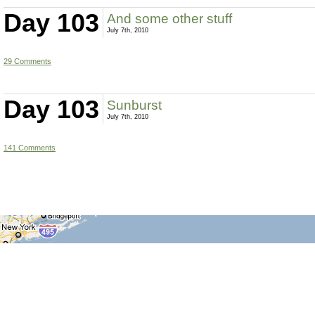
Day 103
And some other stuff
July 7th, 2010
29 Comments
Day 103
Sunburst
July 7th, 2010
141 Comments