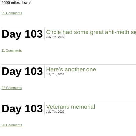
2000 miles down!
25 Comments
Day 103
Circle had some great anti-meth s
July 7th, 2010
11 Comments
Day 103
Here’s another one
July 7th, 2010
22 Comments
Day 103
Veterans memorial
July 7th, 2010
20 Comments