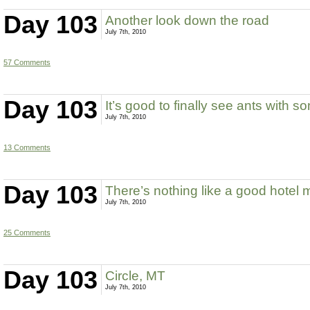
Day 103
Another look down the road
July 7th, 2010
57 Comments
Day 103
It’s good to finally see ants with 
July 7th, 2010
13 Comments
Day 103
There’s nothing like a good hotel 
July 7th, 2010
25 Comments
Day 103
Circle, MT
July 7th, 2010