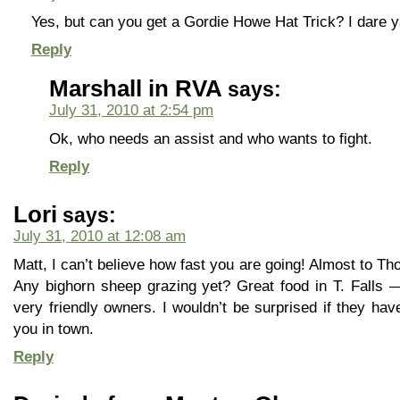
Yes, but can you get a Gordie Howe Hat Trick? I dare ya
Reply
Marshall in RVA
says:
July 31, 2010 at 2:54 pm
Ok, who needs an assist and who wants to fight.
Reply
Lori
says:
July 31, 2010 at 12:08 am
Matt, I can’t believe how fast you are going! Almost to 
Any bighorn sheep grazing yet? Great food in T. Falls 
very friendly owners. I wouldn’t be surprised if they ha
you in town.
Reply