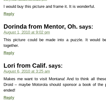
I would buy this picture and frame it. It is wonderful.
Reply
Dorinda from Mentor, Oh.
says:
August 1, 2010 at 9:02 pm
This picture could be made into a puzzle. It would b
together.
Reply
Lori from Calif.
says:
August 6, 2010 at 3:25 am
Makes me want to visit Montana! And to think all these
Droid – maybe Motorola should sponsor a book of the pi
ended!
Reply