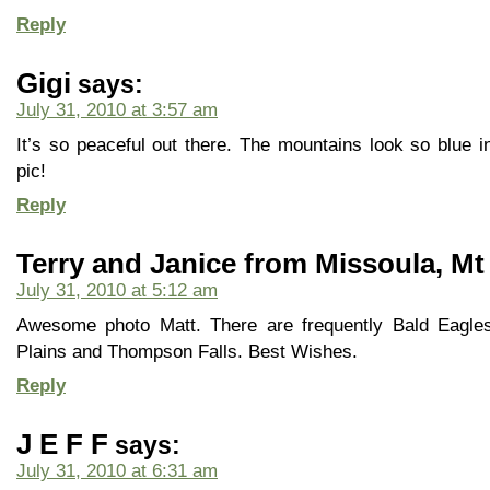
Reply
Gigi
says:
July 31, 2010 at 3:57 am
It’s so peaceful out there. The mountains look so blue i
pic!
Reply
Terry and Janice from Missoula, Mt
July 31, 2010 at 5:12 am
Awesome photo Matt. There are frequently Bald Eagle
Plains and Thompson Falls. Best Wishes.
Reply
J E F F
says:
July 31, 2010 at 6:31 am