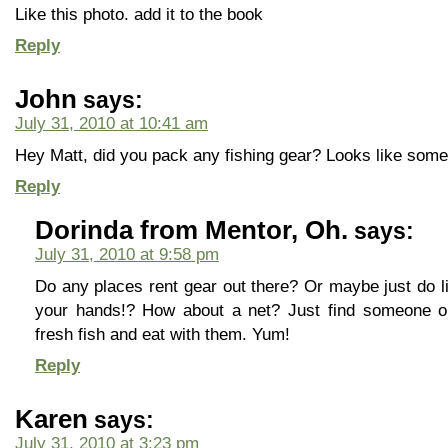
Like this photo. add it to the book
Reply
John
says:
July 31, 2010 at 10:41 am
Hey Matt, did you pack any fishing gear? Looks like some 
Reply
Dorinda from Mentor, Oh.
says:
July 31, 2010 at 9:58 pm
Do any places rent gear out there? Or maybe just do l
your hands!? How about a net? Just find someone o
fresh fish and eat with them. Yum!
Reply
Karen
says:
July 31, 2010 at 3:23 pm