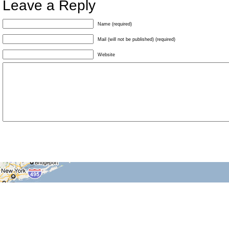
Leave a Reply
Name (required)
Mail (will not be published) (required)
Website