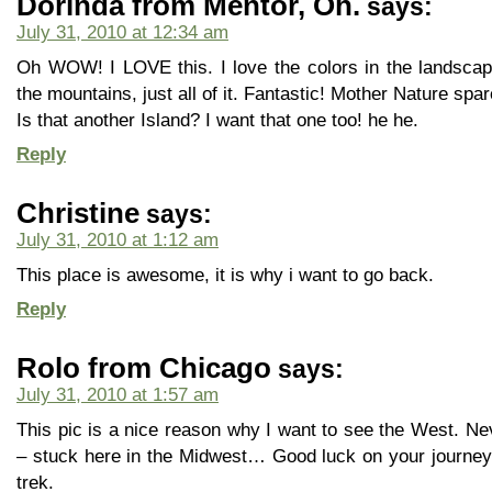
Dorinda from Mentor, Oh.
says:
July 31, 2010 at 12:34 am
Oh WOW! I LOVE this. I love the colors in the landscape,
the mountains, just all of it. Fantastic! Mother Nature sp
Is that another Island? I want that one too! he he.
Reply
Christine
says:
July 31, 2010 at 1:12 am
This place is awesome, it is why i want to go back.
Reply
Rolo from Chicago
says:
July 31, 2010 at 1:57 am
This pic is a nice reason why I want to see the West. Ne
– stuck here in the Midwest… Good luck on your journey
trek.