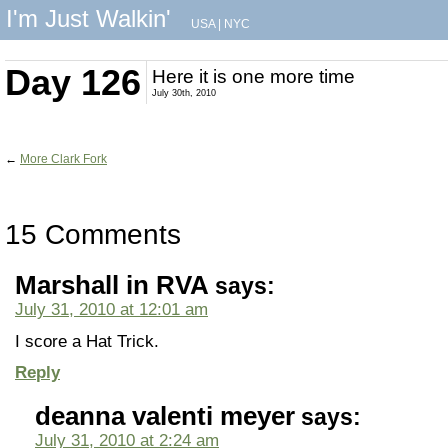
I'm Just Walkin'
USA
|
NYC
Day 126
Here it is one more time
July 30th, 2010
←
More Clark Fork
15 Comments
Marshall in RVA
says:
July 31, 2010 at 12:01 am
I score a Hat Trick.
Reply
deanna valenti meyer
says:
July 31, 2010 at 2:24 am