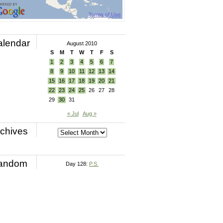
alendar
August 2010
S
M
T
W
T
F
S
1
2
3
4
5
6
7
8
9
10
11
12
13
14
15
16
17
18
19
20
21
22
23
24
25
26
27
28
29
30
31
« Jul
Aug »
chives
andom
Day 128:
P.S.