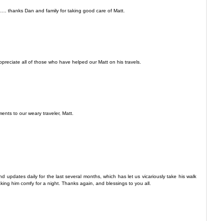
 thanks Dan and family for taking good care of Matt.
ppreciate all of those who have helped our Matt on his travels.
ents to our weary traveler, Matt.
nd updates daily for the last several months, which has let us vicariously take his walk
aking him comfy for a night. Thanks again, and blessings to you all.