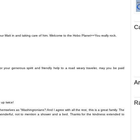
C
 our Matt in and taking care of him. Welcome to the Hobo Planet==You really rock.
or your generous spirit and friendly help to a road weary traveler, may you be paid
Ar
R
 up twice!
emselves as “Washingtonians”! And I agree with all the rest, this is a great family. The
onderful, not to mention a shower and a bed. Thanks for the kindness extended to