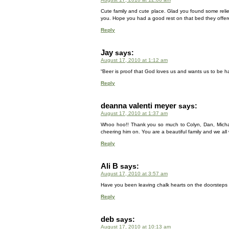
Cute family and cute place. Glad you found some reli
you. Hope you had a good rest on that bed they offer
Reply
Jay
says:
August 17, 2010 at 1:12 am
“Beer is proof that God loves us and wants us to be h
Reply
deanna valenti meyer
says:
August 17, 2010 at 1:37 am
Whoo hoo!! Thank you so much to Colyn, Dan, Michael,
cheering him on. You are a beautiful family and we al
Reply
Ali B
says:
August 17, 2010 at 3:57 am
Have you been leaving chalk hearts on the doorsteps o
Reply
deb
says:
August 17, 2010 at 10:13 am