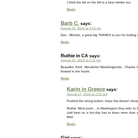
I think the kid on the left is a beer drinker too.
Reply
Barb C.
says:
August 16, 2010 at 4:03 pm
Dan , Michele, a great big THANKS to you for inviting
Reply
Ruthie in CA
says:
August 16, 2010 at 4:11 pm
Beautiful, Kind, Wonderful Warshinigtonits…Thanks f
forward in the future.
Reply
Karin in Greece
says:
August 17, 2010 at 2:51 am
Pushed the wrong button, hope this doesn’t show
Ruthie: Moot point….in Washington they refer to th
cold beer on a hot day has to been more than w
Matt.
Reply
Gigi
says: