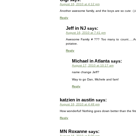
August 16, 2010 at 4:12 pm
Another awesome family, and the boys are so cute :-) A
Reply
Jeff in NJ
says:
August 16, 2010 at 7:41 pm
Awesome Family # ??? Too many to count…..Awes
potatoe.
Reply
Michael in Atlanta
says:
August 17, 2010 at 10:17 am
name change Jeff?
Way to go Dan, Michele and fam!
Reply
katzien in austin
says:
August 16, 2010 at 4:48 pm
How wonderful! Nothing goes down better than the fir
Reply
MN Roxanne
says:
August 16, 2010 at 5:00 pm