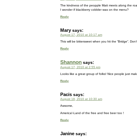
The kindness of the peopple Matt meets along the r
I wonder if blackberry cobbler was on the menu?
Reply
Mary
says:
August 17, 2010 at 10:17 am
This will be bittersweet when you hit the “Bridge”. Don’t
Reply
Shannon
says:
August 17, 2010 at 2:55 pm
Looks like a great group of folks! Nice people just make 
Reply
Pacis
says:
August 18, 2010 at 10:30 am
Awsome,
America!-Land of the free and free beer too !
Reply
Janine
says: