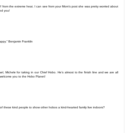
ef from the extreme heat. I can see from your Mom’s post she was pretty worried about
ed you!
appy.” Benjamin Franklin
 Michele for taking in our Chief Hobo. He’s almost to the finish line and we are all
l welcome you to the Hobo Planet!
f these kind people to show other hobos a kind-hearted family live indoors?