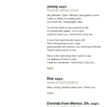
young
says:
August 16, 2010 at 7:13 pm
Hey Michele, Colyn, Michael, Dan-gather round
Listen to what I’m putting down
you know me, ‘imjustwalkin’ Matt
I’m not the kind to use a pencil or rule
I’m handy with walkin’; I’m no fool
coast to coast I go, I know that I truly can
If your tired spirit should need a lift
Than this journey to you I give
great people and scenes, you tell all your friends
They’ll come runnin’ to see
Here is the main thing that I want to say
I’m walking 14 hours a day
I walk for my friends, I know that I truly can…
Reply
Roe
says:
August 16, 2010 at 8:38 pm
Wow, young, another great one. Thank you.
Reply
Dorinda from Mentor, Oh.
says:
August 17, 2010 at 12:06 am