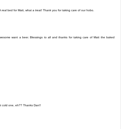
 real bed for Matt, what a treat! Thank you for taking care of our hobo.
ome want a beer. Blessings to all and thanks for taking care of Matt the baked
st cold one, eh?? Thanks Dan!!