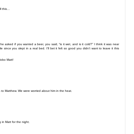
l this…
 he asked if you wanted a beer, you said, “is it wet, and is it cold?” I think it was near
ince you slept in a real bed. I’ll bet it felt so good you didn’t want to leave it this
Hobo Matt!
s to Matthew. We were worried about him in the heat.
 in Matt for the night.