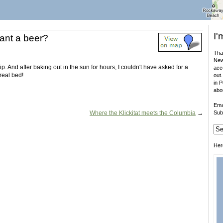
I'
nt a beer?
That
New
p. And after baking out in the sun for hours, I couldn't have asked for a
acco
real bed!
out.
in 
abo
Ema
Where the Klickitat meets the Columbia
→
Sub
Her