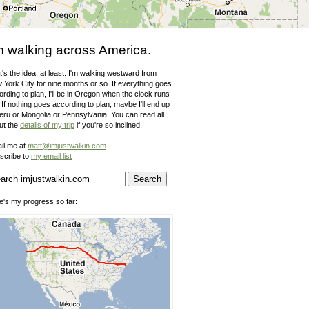
m walking across America.
's the idea, at least. I'm walking westward from
 York City for nine months or so. If everything goes
rding to plan, I'll be in Oregon when the clock runs
 If nothing goes according to plan, maybe I'll end up
Peru or Mongolia or Pennsylvania. You can read all
ut the
details of my trip
if you're so inclined.
il me at
matt@imjustwalkin.com
scribe to
my email list
e's my progress so far: