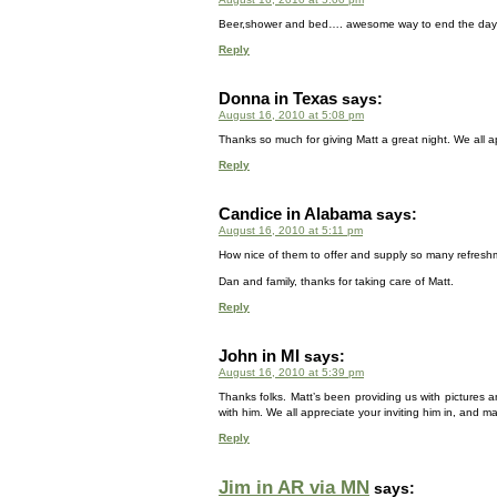
Beer,shower and bed…. awesome way to end the day….
Reply
Donna in Texas
says:
August 16, 2010 at 5:08 pm
Thanks so much for giving Matt a great night. We all a
Reply
Candice in Alabama
says:
August 16, 2010 at 5:11 pm
How nice of them to offer and supply so many refreshm
Dan and family, thanks for taking care of Matt.
Reply
John in MI
says:
August 16, 2010 at 5:39 pm
Thanks folks. Matt’s been providing us with pictures a
with him. We all appreciate your inviting him in, and m
Reply
Jim in AR via MN
says: