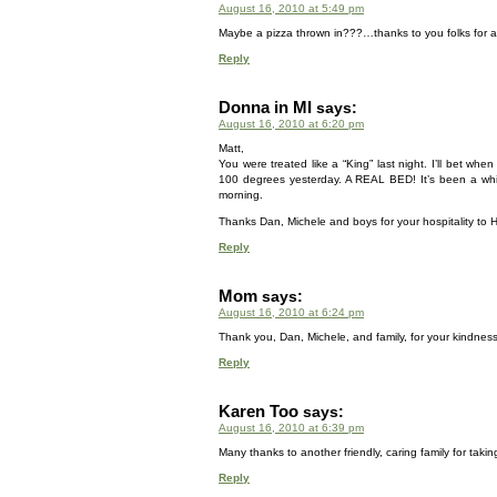
August 16, 2010 at 5:49 pm
Maybe a pizza thrown in???…thanks to you folks for al
Reply
Donna in MI
says:
August 16, 2010 at 6:20 pm
Matt,
You were treated like a “King” last night. I’ll bet when
100 degrees yesterday. A REAL BED! It’s been a while s
morning.
Thanks Dan, Michele and boys for your hospitality to 
Reply
Mom
says:
August 16, 2010 at 6:24 pm
Thank you, Dan, Michele, and family, for your kindnes
Reply
Karen Too
says:
August 16, 2010 at 6:39 pm
Many thanks to another friendly, caring family for taking
Reply