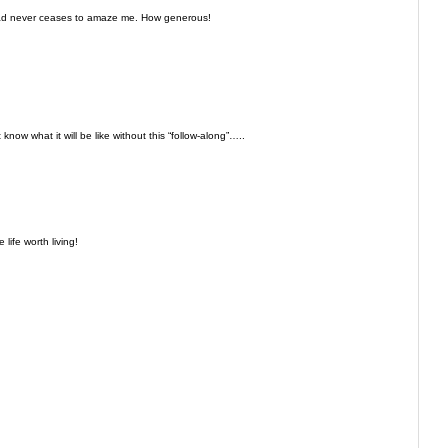
oad never ceases to amaze me. How generous!
 know what it will be like without this “follow-along”…..
life worth living!