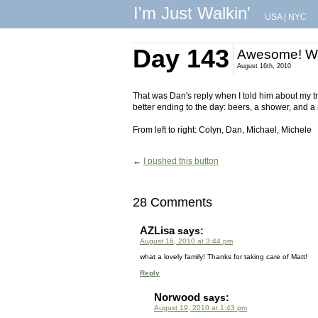
I'm Just Walkin'
USA
|
NYC
Day 143
Awesome! Wa
August 16th, 2010
That was Dan's reply when I told him about my tri
better ending to the day: beers, a shower, and a 
From left to right: Colyn, Dan, Michael, Michele
←
I pushed this button
28 Comments
AZLisa
says:
August 16, 2010 at 3:44 pm
what a lovely family! Thanks for taking care of Matt!
Reply
Norwood
says:
August 19, 2010 at 1:43 pm