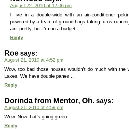
August 22, 2010 at 12:06 pm
I live in a double-wide with an air-conditioner pok
powered by a team of ground hogs taking turns running 
aint pretty, but I’m on a budget.
Reply
Roe
says:
August 21, 2010 at 4:52 pm
Wow, too bad those houses wouldn’t do much with the wi
Lakes. We have double panes…
Reply
Dorinda from Mentor, Oh.
says:
August 21, 2010 at 4:59 pm
Wow. Now that’s going green.
Reply