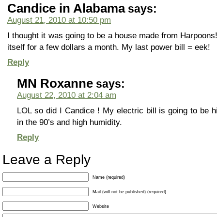
Candice in Alabama
says:
August 21, 2010 at 10:50 pm
I thought it was going to be a house made from Harpoons! 
itself for a few dollars a month. My last power bill = eek!
Reply
MN Roxanne
says:
August 22, 2010 at 2:04 am
LOL so did I Candice ! My electric bill is going to b
in the 90’s and high humidity.
Reply
Leave a Reply
Name (required)
Mail (will not be published) (required)
Website