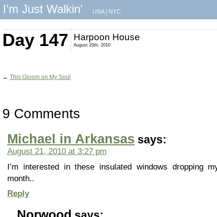
I'm Just Walkin'
USA
|
NYC
Day 147
Harpoon House
August 20th, 2010
←
This Gloom on My Soul
9 Comments
Michael in Arkansas
says:
August 21, 2010 at 3:27 pm
I’m interested in these insulated windows dropping my 
month..
Reply
Norwood
says: