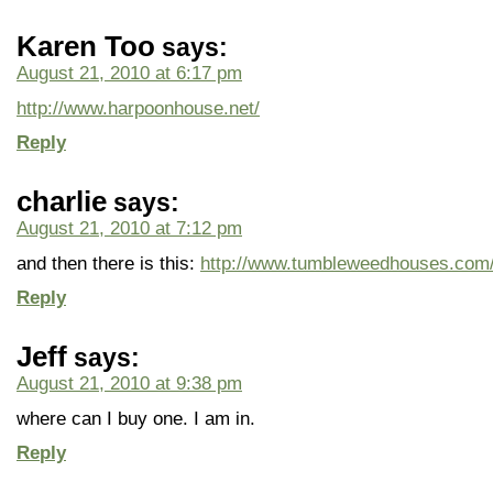
Karen Too
says:
August 21, 2010 at 6:17 pm
http://www.harpoonhouse.net/
Reply
charlie
says:
August 21, 2010 at 7:12 pm
and then there is this:
http://www.tumbleweedhouses.com
Reply
Jeff
says:
August 21, 2010 at 9:38 pm
where can I buy one. I am in.
Reply