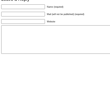
Name (required)
Mail (will not be published) (required)
Website