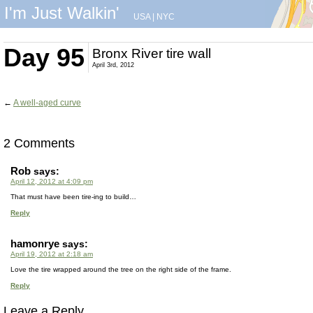
I'm Just Walkin'
USA
|
NYC
Day 95
Bronx River tire wall
April 3rd, 2012
←
A well-aged curve
2 Comments
Rob
says:
April 12, 2012 at 4:09 pm
That must have been tire-ing to build…
Reply
hamonrye
says:
April 19, 2012 at 2:18 am
Love the tire wrapped around the tree on the right side of the frame.
Reply
Leave a Reply