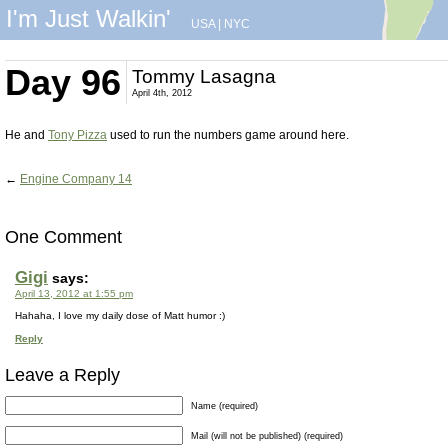
I'm Just Walkin'
USA
|
NYC
Day 96
Tommy Lasagna
April 4th, 2012
He and
Tony Pizza
used to run the numbers game around here.
←
Engine Company 14
One Comment
Gigi
says:
April 13, 2012 at 1:55 pm
Hahaha, I love my daily dose of Matt humor :)
Reply
Leave a Reply
Name (required)
Mail (will not be published) (required)