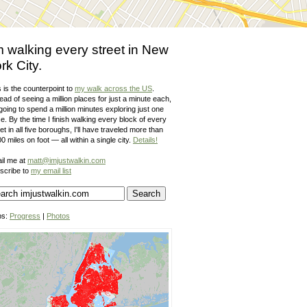
m walking every street in New
rk City.
 is the counterpoint to
my walk across the US
.
ead of seeing a million places for just a minute each,
going to spend a million minutes exploring just one
e. By the time I finish walking every block of every
et in all five boroughs, I'll have traveled more than
0 miles on foot — all within a single city.
Details!
il me at
matt@imjustwalkin.com
scribe to
my email list
ps:
Progress
|
Photos