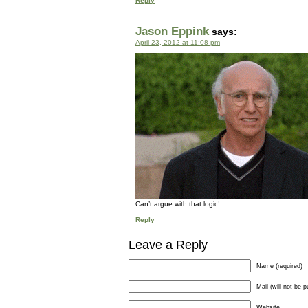
Reply
Jason Eppink
says:
April 23, 2012 at 11:08 pm
Can’t argue with that logic!
Reply
Leave a Reply
Name (required)
Mail (will not be p
Website