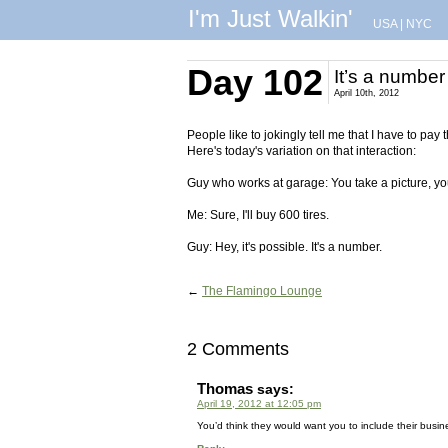
I'm Just Walkin'
USA
|
NYC
Day 102
It’s a number
April 10th, 2012
People like to jokingly tell me that I have to pay
Here's today's variation on that interaction:
Guy who works at garage: You take a picture, you
Me: Sure, I'll buy 600 tires.
Guy: Hey, it's possible. It's a number.
←
The Flamingo Lounge
2 Comments
Thomas
says:
April 19, 2012 at 12:05 pm
You’d think they would want you to include their busin