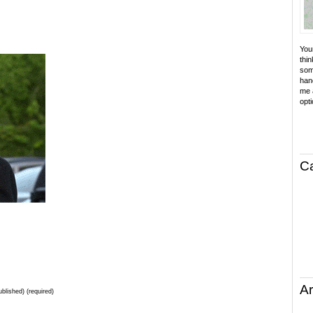
Your
thin
som
hand
me a
opti
C
Ar
ublished) (required)