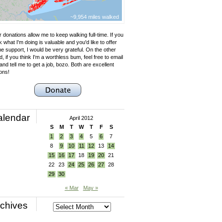
~9,954 miles walked
 donations allow me to keep walking full-time. If you
k what I'm doing is valuable and you'd like to offer
e support, I would be very grateful. On the other
, if you think I'm a worthless bum, feel free to email
nd tell me to get a job, bozo. Both are excellent
ons!
alendar
April 2012
S
M
T
W
T
F
S
1
2
3
4
5
6
7
8
9
10
11
12
13
14
15
16
17
18
19
20
21
22
23
24
25
26
27
28
29
30
« Mar
May »
chives