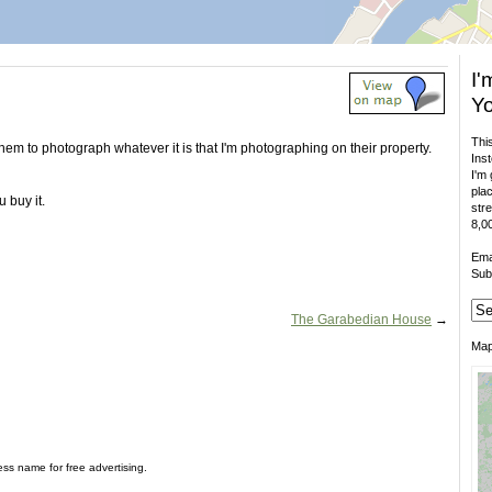
I'
Yo
This
 them to photograph whatever it is that I'm photographing on their property.
Inst
I'm 
plac
 buy it.
stre
8,00
Ema
Sub
The Garabedian House
→
Ma
ess name for free advertising.