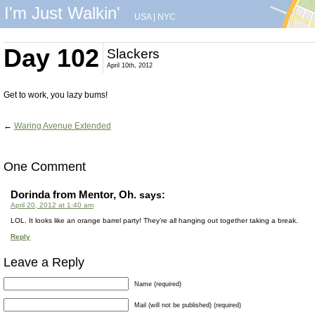
I'm Just Walkin'
USA
|
NYC
Day 102
Slackers
April 10th, 2012
Get to work, you lazy bums!
←
Waring Avenue Extended
One Comment
Dorinda from Mentor, Oh.
says:
April 20, 2012 at 1:40 am
LOL. It looks like an orange barrel party! They’re all hanging out together taking a break.
Reply
Leave a Reply
Name (required)
Mail (will not be published) (required)