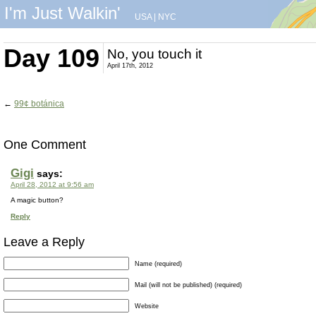
I'm Just Walkin'
USA
|
NYC
Day 109
No, you touch it
April 17th, 2012
←
99¢ botánica
One Comment
Gigi
says:
April 28, 2012 at 9:56 am
A magic button?
Reply
Leave a Reply
Name (required)
Mail (will not be published) (required)
Website