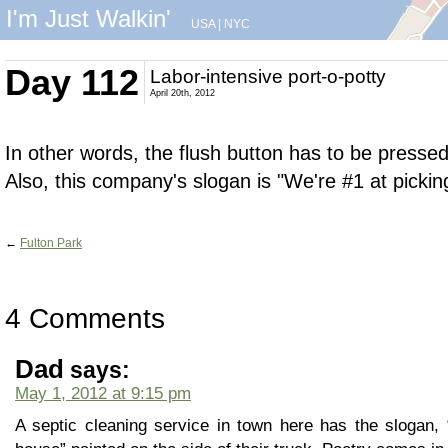
I'm Just Walkin'
USA
|
NYC
Day 112
Labor-intensive port-o-potty
April 20th, 2012
In other words, the flush button has to be presse
Also, this company's slogan is "We're #1 at pickin
←
Fulton Park
4 Comments
Dad
says:
May 1, 2012 at 9:15 pm
A septic cleaning service in town here has the slogan, “