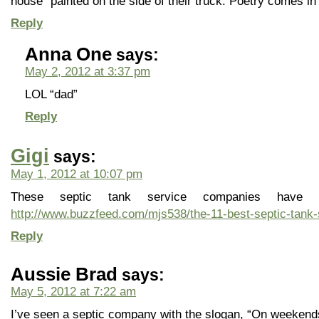
house” painted on the side of their truck. Poetry comes in 
Reply
Anna One
says:
May 2, 2012 at 3:37 pm
LOL “dad”
Reply
Gigi
says:
May 1, 2012 at 10:07 pm
These septic tank service companies have
http://www.buzzfeed.com/mjs538/the-11-best-septic-tank
Reply
Aussie Brad
says:
May 5, 2012 at 7:22 am
I’ve seen a septic company with the slogan, “On weekends 