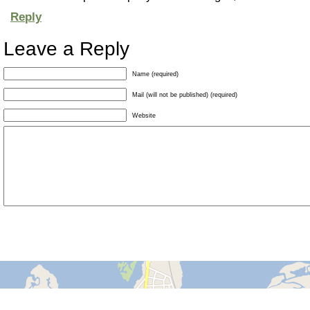
Reply
Leave a Reply
Name (required)
Mail (will not be published) (required)
Website