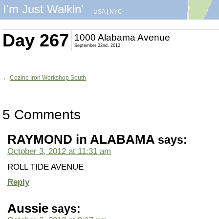
I'm Just Walkin'
USA
|
NYC
Day 267
1000 Alabama Avenue
September 22nd, 2012
←
Cozine Iron Workshop South
5 Comments
RAYMOND in ALABAMA
says:
October 3, 2012 at 11:31 am
ROLL TIDE AVENUE
Reply
Aussie
says: