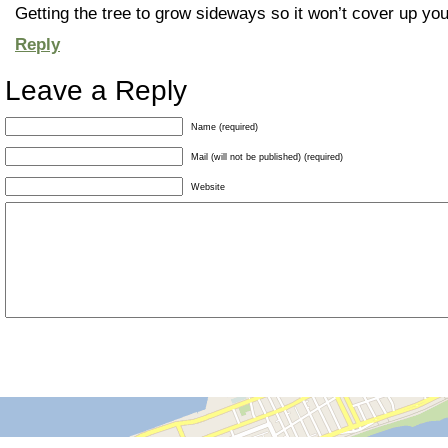
Getting the tree to grow sideways so it won’t cover up you
Reply
Leave a Reply
Name (required)
Mail (will not be published) (required)
Website