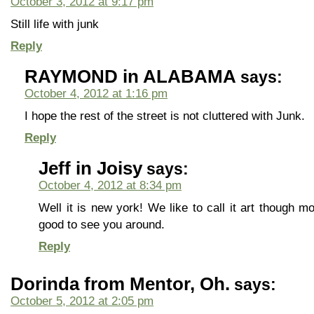
October 3, 2012 at 9:17 pm
Still life with junk
Reply
RAYMOND in ALABAMA
says:
October 4, 2012 at 1:16 pm
I hope the rest of the street is not cluttered with Junk.
Reply
Jeff in Joisy
says:
October 4, 2012 at 8:34 pm
Well it is new york! We like to call it art though
good to see you around.
Reply
Dorinda from Mentor, Oh.
says:
October 5, 2012 at 2:05 pm